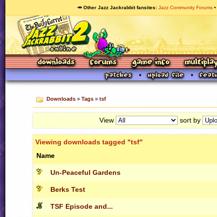
🥕 Other Jazz Jackrabbit fansites
Jazz Community Forums
Downloads
»
Tags
»
tsf
View
sort by
Viewing downloads tagged "tsf"
Name
Un-Peaceful Gardens
Berks Test
TSF Episode and...