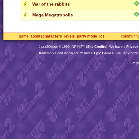
War of the rabbits
Mega Megatropolis
game
about
characters
levels
party mode
jcs
communit
Jazz2Online © 1999-
INFINITY
(
Site Credits
). We have a
Privacy
trademarks and media are ™ and ©
Epic Games
. Lori Jackrabbi
Eat y