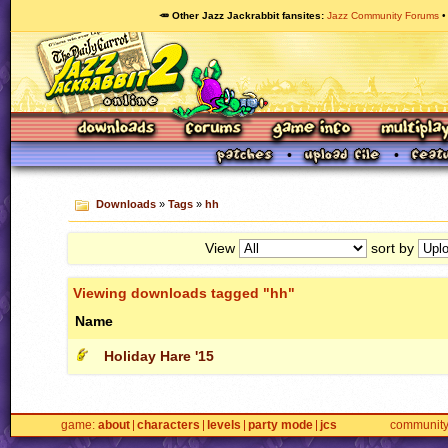
🥕 Other Jazz Jackrabbit fansites
Jazz Community Forums
Downloads
»
Tags
»
hh
View
sort by
Viewing downloads tagged "hh"
Name
Holiday Hare '15
game
about
characters
levels
party mode
jcs
communit