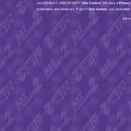
Jazz2Online © 1999-
INFINITY
(
Site Credits
). We have a
Privacy
trademarks and media are ™ and ©
Epic Games
. Lori Jackrabbi
Eat y