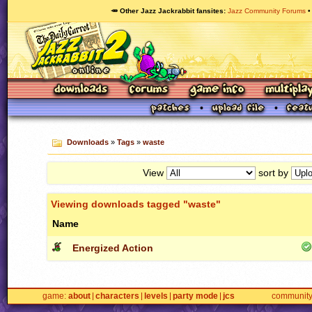
🥕 Other Jazz Jackrabbit fansites
Jazz Community Forums
Downloads
»
Tags
»
waste
View
sort by
Viewing downloads tagged "waste"
Name
Energized Action
game
about
characters
levels
party mode
jcs
communit