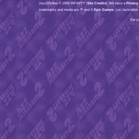
Jazz2Online © 1999-
INFINITY
(
Site Credits
). We have a
Privacy
trademarks and media are ™ and ©
Epic Games
. Lori Jackrabbi
Eat y