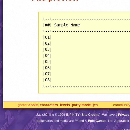
+--+----------------------------------
|##| Sample Name                      
+--+----------------------------------
|01|                                  
|02|                                  
|03|                                  
|04|                                  
|05|                                  
|06|                                  
|07|                                  
|08|                                  
+--+---------------------------------
game
about
characters
levels
party mode
jcs
communit
Jazz2Online © 1999-
INFINITY
(
Site Credits
). We have a
Privacy
trademarks and media are ™ and ©
Epic Games
. Lori Jackrabbi
Eat y