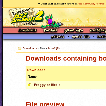
🥕 Other Jazz Jackrabbit fansites
Jazz Community Forums
Downloads
» Files »
boss2.j2b
Downloads containing bo
Downloads
Name
Froggy or Birdie
File preview