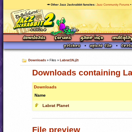
🥕 Other Jazz Jackrabbit fansites
Jazz Community Forums
Downloads
» Files »
Labrat1N.j2t
Downloads containing La
Downloads
Name
Labrat Planet
File preview