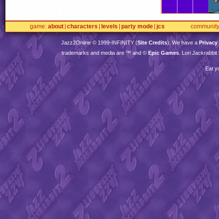
game
about
characters
levels
party mode
jcs
communit
Jazz2Online © 1999-
INFINITY
(
Site Credits
). We have a
Privacy
trademarks and media are ™ and ©
Epic Games
. Lori Jackrabbi
Eat y