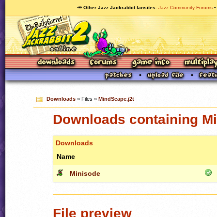
🥕 Other Jazz Jackrabbit fansites
Jazz Community Forums
Downloads
» Files »
MindScape.j2t
Downloads containing Mi
Downloads
Name
Minisode
File preview