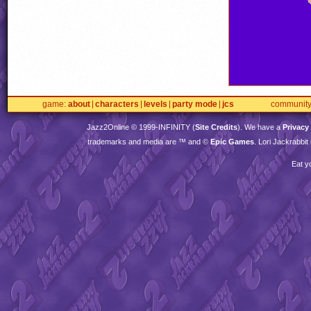
game
about
characters
levels
party mode
jcs
communit
Jazz2Online © 1999-
INFINITY
(
Site Credits
). We have a
Privacy
trademarks and media are ™ and ©
Epic Games
. Lori Jackrabbi
Eat y