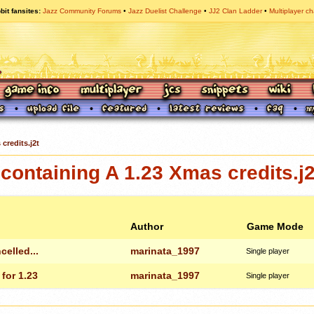
bit fansites
Jazz Community Forums
Jazz Duelist Challenge
JJ2 Clan Ladder
Multiplayer ch
credits.j2t
ontaining A 1.23 Xmas credits.j2
Author
Game Mode
celled...
marinata_1997
Single player
for 1.23
marinata_1997
Single player