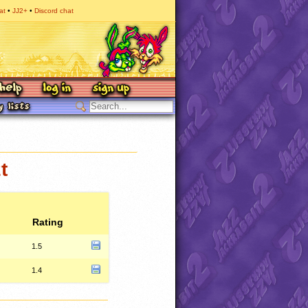
at
JJ2+
Discord chat
t
Rating
1.5
1.4