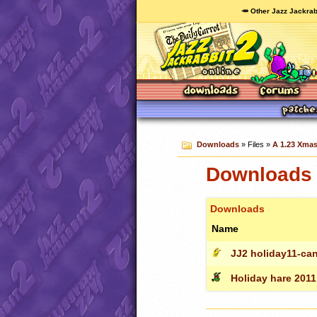
🥕 Other Jazz Jackrab
Downloads
» Files »
A 1.23 Xmas 
Downloads c
Downloads
Name
JJ2 holiday11-can
Holiday hare 2011 