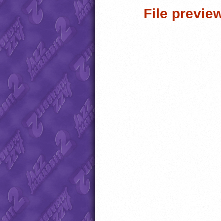
File previe