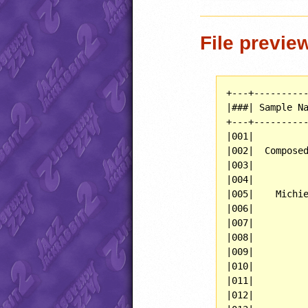
File previe
+---+----------
|###| Sample Na
+---+----------
|001|          
|002|  Composed
|003|          
|004|          
|005|    Michie
|006|          
|007|          
|008|          
|009|          
|010|          
|011|          
|012|          