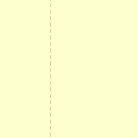
                    |

                    |

                    |

                    |

                    |

                    |

                    |

                    |

                    |

                    |

                    |

                    |

                    |

                    |

                    |

                    |

                    |

                    |

                    |

                    |

                    |
