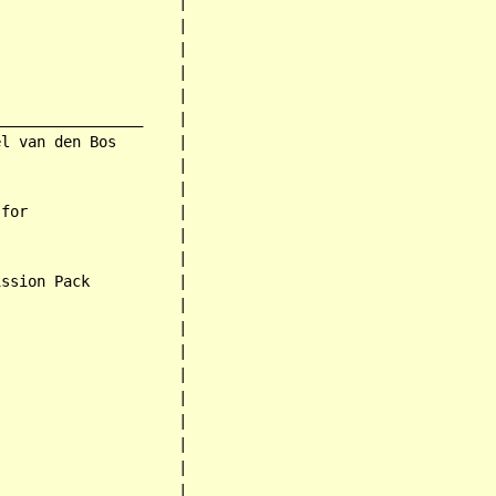
                    |

                    |

                    |

                    |

                    |

________________    |

l van den Bos       |

                    |

                    |

for                 |

                    |

                    |

ssion Pack          |

                    |

                    |

                    |

                    |

                    |

                    |

                    |

                    |

                    |
