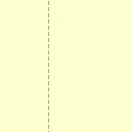
                    |

                    |

                    |

                    |

                    |

                    |

                    |

                    |

                    |

                    |

                    |

                    |

                    |

                    |

                    |

                    |

                    |

                    |

                    |

                    |

                    |
