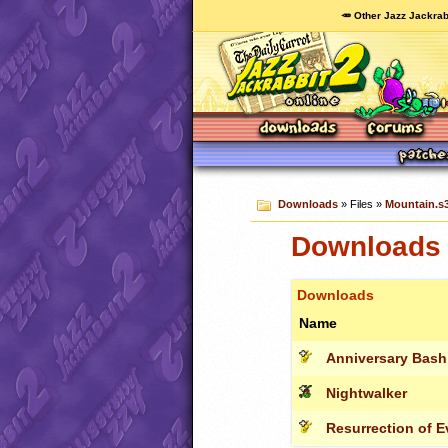
🥕 Other Jazz Jackrab
Downloads
» Files »
Mountain.s
Downloads 
Downloads
Name
Anniversary Bash
Nightwalker
Resurrection of Evi