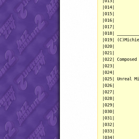
|013|          
|014|          
|015|          
|016|          
|017|          
|018| _________
|019| (C)Michie
|020|          
|021|          
|022| Composed 
|023|          
|024|          
|025| Unreal Mi
|026|          
|027|          
|028|          
|029|          
|030|          
|031|          
|032|          
|033|          
|034|          