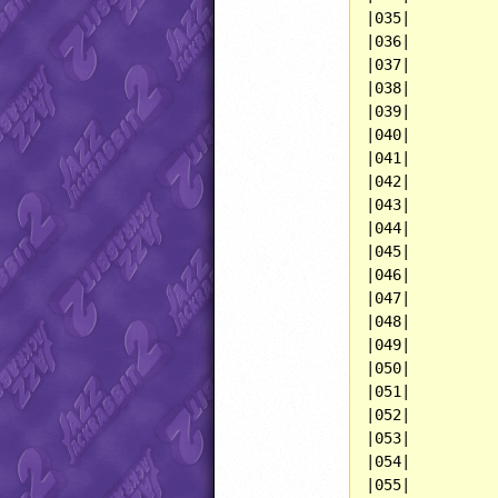
|035|          
|036|          
|037|          
|038|          
|039|          
|040|          
|041|          
|042|          
|043|          
|044|          
|045|          
|046|          
|047|          
|048|          
|049|          
|050|          
|051|          
|052|          
|053|          
|054|          
|055|          