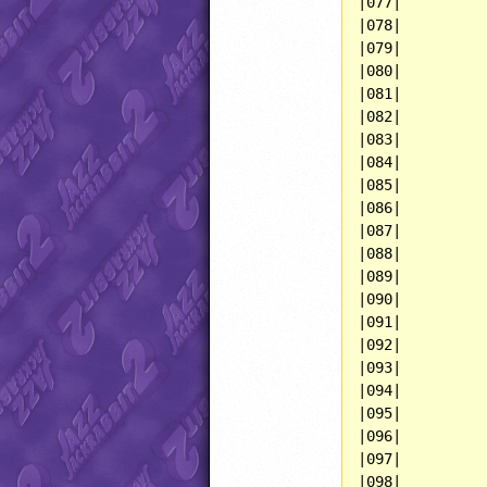
|077|          
|078|          
|079|          
|080|          
|081|          
|082|          
|083|          
|084|          
|085|          
|086|          
|087|          
|088|          
|089|          
|090|          
|091|          
|092|          
|093|          
|094|          
|095|          
|096|          
|097|          
|098|          