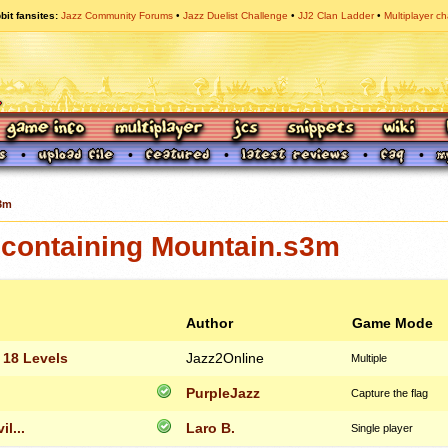
bit fansites
Jazz Community Forums
Jazz Duelist Challenge
JJ2 Clan Ladder
Multiplayer ch
3m
containing Mountain.s3m
Author
Game Mode
 18 Levels
Jazz2Online
Multiple
PurpleJazz
Capture the flag
l...
Laro B.
Single player