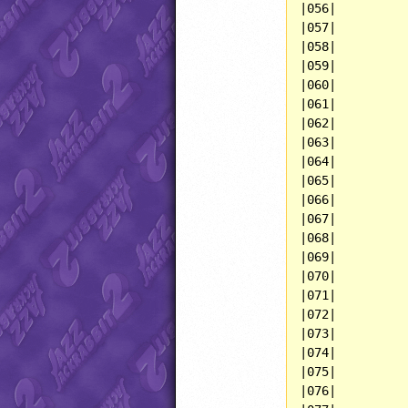
|056|          
|057|          
|058|          
|059|          
|060|          
|061|          
|062|          
|063|          
|064|          
|065|          
|066|          
|067|          
|068|          
|069|          
|070|          
|071|          
|072|          
|073|          
|074|          
|075|          
|076|          