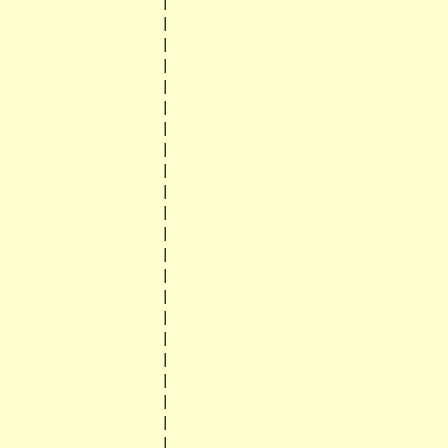
                    |

                    |

                    |

                    |

                    |

                    |

                    |

                    |

                    |

                    |

                    |

                    |

                    |

                    |

                    |

                    |

                    |

                    |

                    |

                    |

                    |

                    |
