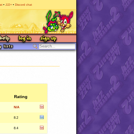
at
JJ2+
Discord chat
Rating
N/A
8.2
8.4