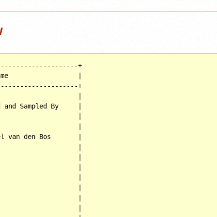
w
--------------------+

me                  |

--------------------+

                    |

 and Sampled By     |

                    |

                    |

l van den Bos       |

                    |

                    |

                    |

                    |

                    |

                    |

                    |
