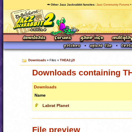
🥕 Other Jazz Jackrabbit fansites
Jazz Community Forums
Downloads
» Files »
THEA2.j2l
Downloads containing TH
Downloads
Name
Labrat Planet
File preview