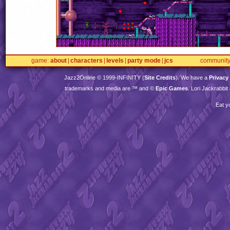
game
about
characters
levels
party mode
jcs
communit
Jazz2Online © 1999-
INFINITY
(
Site Credits
). We have a
Privacy
trademarks and media are ™ and ©
Epic Games
. Lori Jackrabbi
Eat y