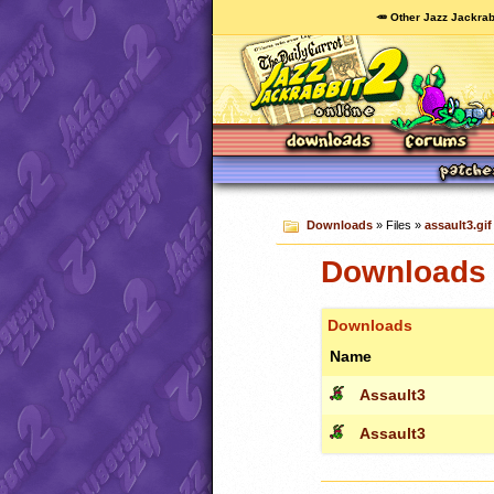
🥕 Other Jazz Jackrab
Downloads
» Files »
assault3.gif
Downloads c
Downloads
Name
Assault3
Assault3