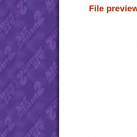
File previe