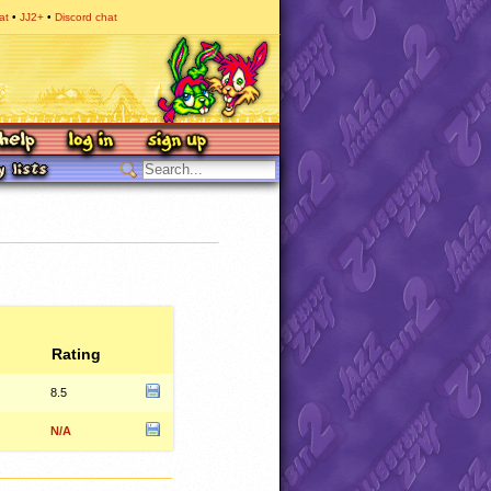
at
JJ2+
Discord chat
Rating
8.5
N/A