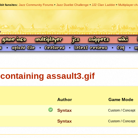
bit fansites
Jazz Community Forums
Jazz Duelist Challenge
JJ2 Clan Ladder
Multiplayer ch
ontaining assault3.gif
Author
Game Mode
Syntax
Custom / Concept
Syntax
Custom / Concept