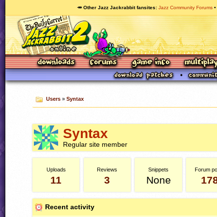
🥕 Other Jazz Jackrabbit fansites
Jazz Community Forums
Users
»
Syntax
Syntax
Regular site member
Uploads
Reviews
Snippets
Forum po
11
3
None
17
Recent activity