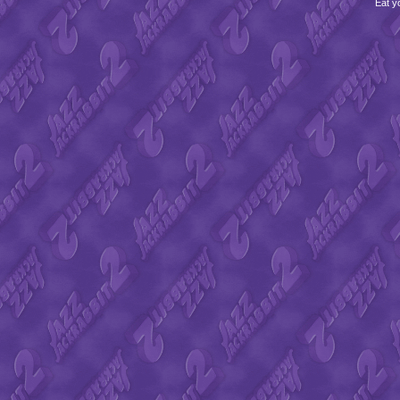
Eat y