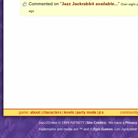
Commented on "
Jazz Jackrabbit available...
"
Over eight 
ago
game
about
characters
levels
party mode
jcs
communit
Jazz2Online © 1999-
INFINITY
(
Site Credits
). We have a
Privacy
trademarks and media are ™ and ©
Epic Games
. Lori Jackrabbi