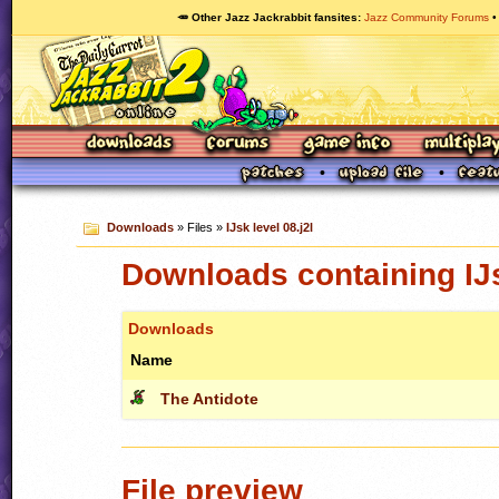
🥕 Other Jazz Jackrabbit fansites
Jazz Community Forums
Downloads
» Files »
IJsk level 08.j2l
Downloads containing IJs
Downloads
Name
The Antidote
File preview