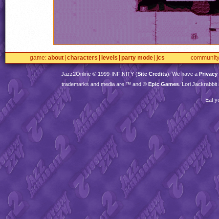
game
about
characters
levels
party mode
jcs
communit
Jazz2Online © 1999-
INFINITY
(
Site Credits
). We have a
Privacy
trademarks and media are ™ and ©
Epic Games
. Lori Jackrabbi
Eat y