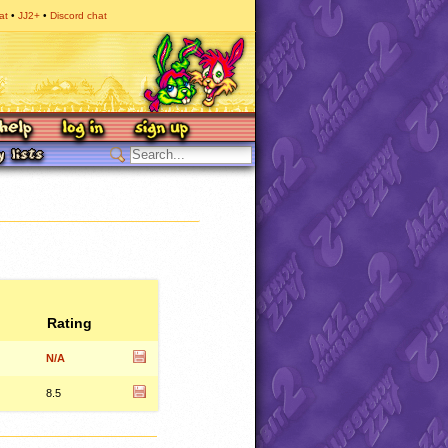
at
JJ2+
Discord chat
Rating
N/A
8.5