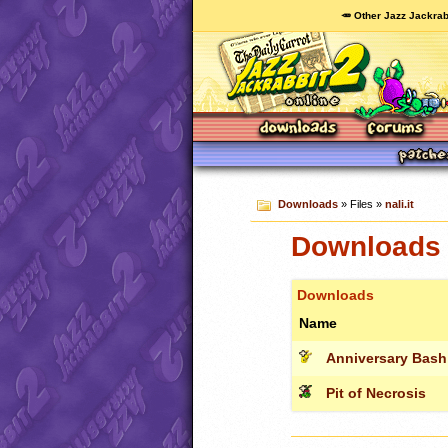
🥕 Other Jazz Jackrab
Downloads
» Files »
nali.it
Downloads c
Downloads
Name
Anniversary Bash
Pit of Necrosis