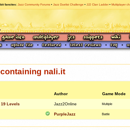
bit fansites
Jazz Community Forums
Jazz Duelist Challenge
JJ2 Clan Ladder
Multiplayer ch
ontaining nali.it
Author
Game Mode
 19 Levels
Jazz2Online
Multiple
PurpleJazz
Battle