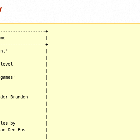
w
------------------+

me                |

------------------+

nt"               |

                  |

level             |

                  |

games'            |

                  |

                  |

der Brandon       |

                  |

                  |

                  |

les by            |

an Den Bos        |

                  |
