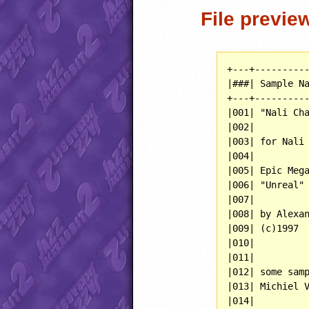
File previe
+---+----------
|###| Sample Na
+---+----------
|001| "Nali Cha
|002|          
|003| for Nali 
|004|          
|005| Epic Mega
|006| "Unreal" 
|007|          
|008| by Alexan
|009| (c)1997  
|010|          
|011|          
|012| some samp
|013| Michiel V
|014|          