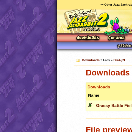
🥕 Other Jazz Jackrab
Downloads
» Files »
Dra4.j2l
Downloads c
Downloads
Name
Grassy Battle Fie
File previe