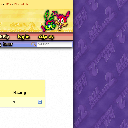
at
JJ2+
Discord chat
Rating
3.8