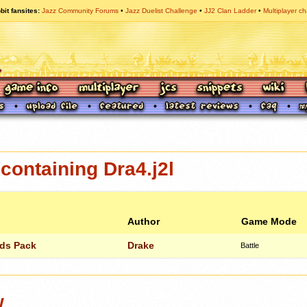
bit fansites
Jazz Community Forums
Jazz Duelist Challenge
JJ2 Clan Ladder
Multiplayer ch
ontaining Dra4.j2l
Author
Game Mode
lds Pack
Drake
Battle
w