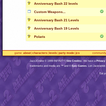
Anniversary Bash 22 levels
Custom Weapons...
Anniversary Bash 21 Levels
Anniversary Bash 19 Levels
Polaris
game
about
characters
levels
party mode
jcs
communit
Jazz2Online © 1999-
INFINITY
(
Site Credits
). We have a
Privacy
trademarks and media are ™ and ©
Epic Games
. Lori Jackrabbi
Eat y