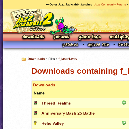
🥕 Other Jazz Jackrabbit fansites
Jazz Community Forums
Downloads
» Files »
f_laser1.wav
Downloads containing f_
Downloads
Name
Threed Realms
Anniversary Bash 25 Battle
Relic Valley