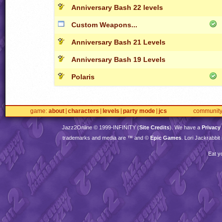
Anniversary Bash 22 levels
Custom Weapons...
Anniversary Bash 21 Levels
Anniversary Bash 19 Levels
Polaris
game
about
characters
levels
party mode
jcs
communit
Jazz2Online © 1999-
INFINITY
(
Site Credits
). We have a
Privacy
trademarks and media are ™ and ©
Epic Games
. Lori Jackrabbi
Eat y