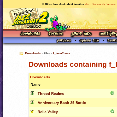
🥕 Other Jazz Jackrabbit fansites
Jazz Community Forums
Downloads
» Files »
f_laser2.wav
Downloads containing f_
Downloads
Name
Threed Realms
Anniversary Bash 25 Battle
Relic Valley