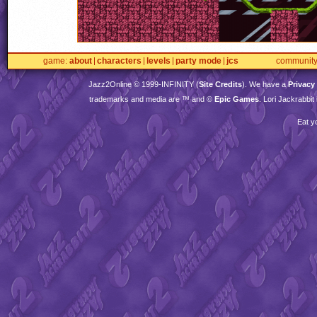
game
about
characters
levels
party mode
jcs
communit
Jazz2Online © 1999-
INFINITY
(
Site Credits
). We have a
Privacy
trademarks and media are ™ and ©
Epic Games
. Lori Jackrabbi
Eat y