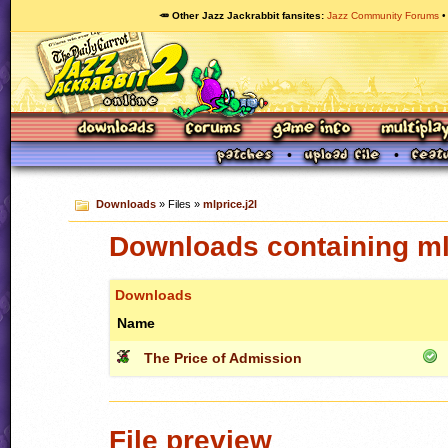
🥕 Other Jazz Jackrabbit fansites
Jazz Community Forums
Downloads
» Files »
mlprice.j2l
Downloads containing mlp
Downloads
Name
The Price of Admission
File preview