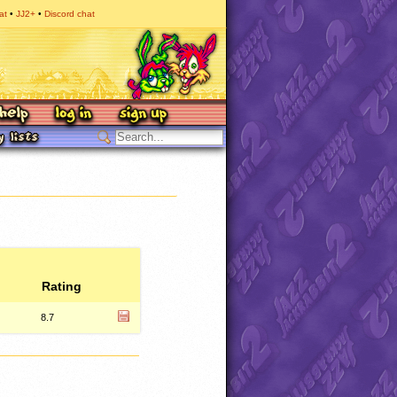
at
JJ2+
Discord chat
Rating
8.7