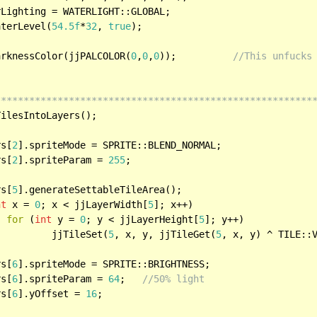
aterLevel(
54.5f
*
32
, 
true
);

arknessColor(jjPALCOLOR(
0
,
0
,
0
));		
//This unfucks
********************************************************
rs[
2
].spriteMode = SPRITE::BLEND_NORMAL;

rs[
2
].spriteParam = 
255
;

rs[
5
].generateSettableTileArea();

nt
 x = 
0
; x < jjLayerWidth[
5
]; x++)

for
 (
int
 y = 
0
; y < jjLayerHeight[
5
]; y++)

      			jjTileSet(
5
, x, y, jjTileGet(
5
, x, y) ^ TILE::V
rs[
6
].spriteMode = SPRITE::BRIGHTNESS;

rs[
6
].spriteParam = 
64
;	
//50% light
rs[
6
].yOffset = 
16
;
