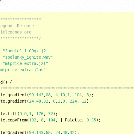
*****************

egends Release!

iclegends.org

*****************/
e 
"Jungle1_1.00gx.j2t"
e 
"spelunky_ignite.wav"
e 
"mlprice-extra.j2l"
"mlprice-extra.j2as"
d() {

********************************************************
tte.gradient(
99
,
143
,
68
, 
4
,
10
,
1
, 
104
, 
8
);

tte.gradient(
24
,
48
,
32
, 
0
,
1
,
0
, 
224
, 
12
);

tte.fill(
0
,
0
,
1
, 
176
, 
32
);

tte.copyFrom(
192
, 
8
, 
104
, jjPalette, 
0.35
);	

aterGradient(
99
,
143
,
68
, 
24
,
48
,
32
);
