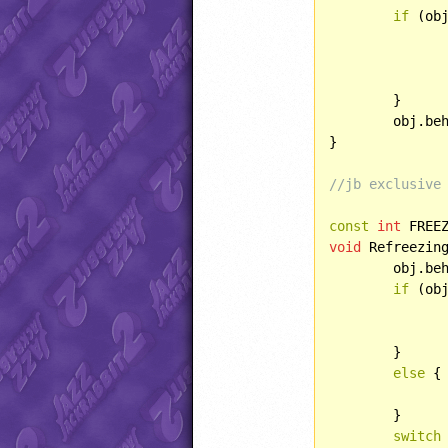
if
 (obj
		obj.lightType = LIGHT::POINT
		obj.direction = SPRITE::FLIP
	}

	obj.behave(BEHAVIOR::PICKUP);

}

//jb exclusive
const
int
 FREE
void
 Refreezin
	obj.be
if
 (ob
		obj.age++;
	}

else
 {

		jjDrawSpriteFromCurFrame(obj.xPos, obj.yPos, obj.curFrame, obj.direction, SPRITE::FR
	}

switch