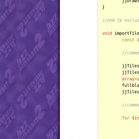
	jjDra
}

//end jb exclu
void
 importTile
const
//comm
	jjTile
	jjTile
array
<
	fullbl
	jjTile
//comm
for
 (
i
		jjPIXELMAP recoloredTree(i