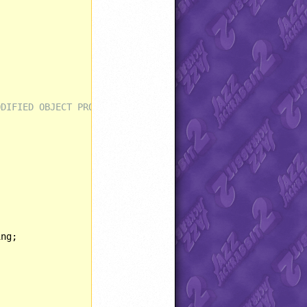
ODIFIED OBJECT PROPERTIES AND BEHAVIORS ****************