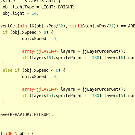
.state == STATE::START) {

T;

		obj.light = 
14
;

EventGet(
uint
16(obj.xPos/
32
), 
uint
16(obj.yPos/
32
)) == ARE
if
 (obj.xSpeed > 
0
) {

			obj.xSpeed = 
0
;

array
<
jjLAYER@
>
 layers = jjLayerOrderGet();

if
 (layers[
6
].spriteParam != 
180
) layers[
6
].sp


else
if
 (obj.xSpeed < 
0
) {

			obj.xSpeed = 
0
;

array
<
jjLAYER@
>
 layers = jjLayerOrderGet();

if
 (layers[
5
].spriteParam != 
180
) layers[
5
].sp


n(
jjOBJ@
 obj) {
