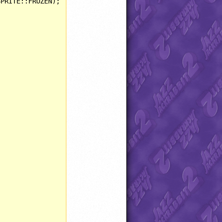
PRITE::FROZEN);


