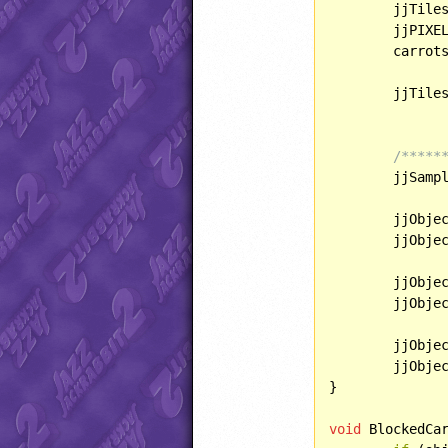
	jjTile
	jjPIXE
	carrot
	jjTile
/*****
	jjSamp
	jjObjectPresets[OBJECT::ICEAMMO15].direction = SPRITE::FLIPV;

	jjObjectPresets[OBJECT::MORPH].direction = SPRITE::FLIPV;

	jjObjectPresets[OBJECT::FULLENERGY].behavior = BlockedCarrot;	

	jjObjectPresets[OBJECT::GOLDCOIN].behavior = OffsetCoin;

	jjObjectPresets[OBJECT::FROZENSPRING].behavior = RefreezingSpring;

	jjObje
}

void
 BlockedCa