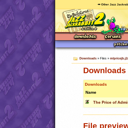
🥕 Other Jazz Jackrab
Downloads
» Files »
mlpricejb.j2
Downloads c
Downloads
Name
The Price of Adm
File previe