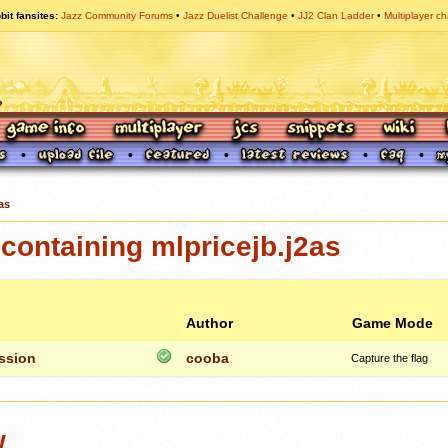
bit fansites
Jazz Community Forums
Jazz Duelist Challenge
JJ2 Clan Ladder
Multiplayer ch
as
ontaining mlpricejb.j2as
Author
Game Mode
ission
cooba
Capture the flag
w