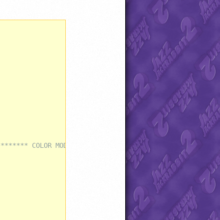
******** COLOR MODIFICATIONS ***************************