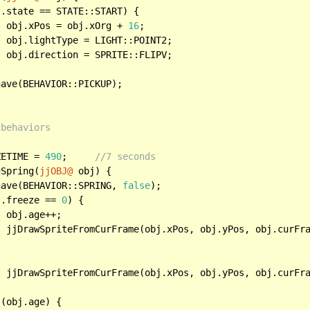
.state == STATE::START) {

		obj.xPos = obj.xOrg + 
16
;

2;

V;

 behaviors
ZETIME = 
490
;	
//7 seconds
gSpring(
jjOBJ@
 obj) {

have(BEHAVIOR::SPRING, 
false
);

j.freeze == 
0
) {



		jjDrawSpriteFromCurFrame(obj.xPos, obj.yPos, obj.curFr
OZEN);

 (obj.age) {
