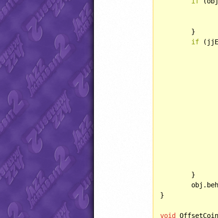
if
 (obj
		obj.lightType = LIGHT::BRIGH
	}

if
 (jj
		}
		}
	}

	obj.behave(BEHAVIOR::PICKUP);

}

void
 OffsetCoi