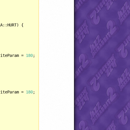
A::HURT) {

riteParam = 
180
;				

riteParam = 
180
;
