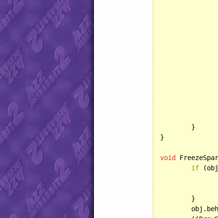
			jjAddObject(OBJECT::FROZENSPRING
			obj.del
	}

}

void
 FreezeSpa
if
 (obj
		obj.determineCurFrame()
	}

	obj.be