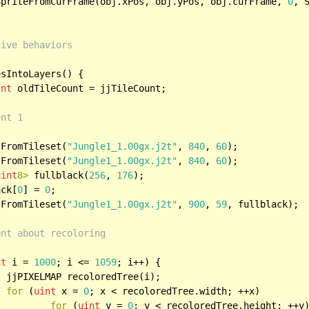
wSpriteFromCurFrame(obj.xPos, obj.yPos, obj.curFrame, 
0
, S
sive behaviors
sIntoLayers() {

int
 oldTileCount = jjTileCount;

ent 1
sFromTileset(
"Jungle1_1.00gx.j2t"
, 
840
, 
60
);

sFromTileset(
"Jungle1_1.00gx.j2t"
, 
840
, 
60
);

uint
8>
 fullblack(
256
, 
176
);

ack[
0
] = 
0
;

sFromTileset(
"Jungle1_1.00gx.j2t"
, 
900
, 
59
, fullblack);

ent about recoloring
nt
 i = 
1000
; i <= 
1059
; i++) {

);

for
 (
uint
 x = 
0
; x < recoloredTree.width; ++x)

for
 (
uint
 y = 
0
; y < recoloredTree.height; ++y)			