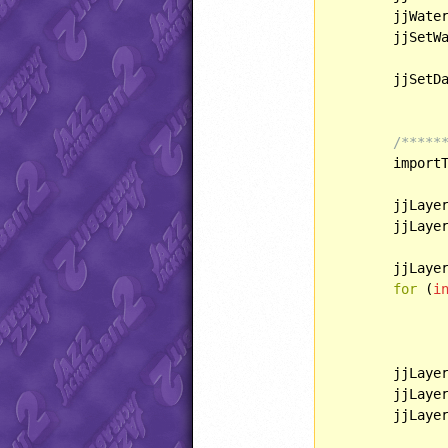
	jjWaterLighting = WATERLIGHT::GLOBAL;

	jjSetW
	jjSetD
/*****
	importTilesIntoLayers();

	jjLaye
	jjLaye
	jjLaye
for
 (
i
	jjLaye
	jjLaye
	jjLaye