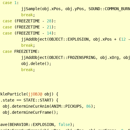
case
1
:

			jjSample(obj.xPos, obj.yPos, SOUND::COMMON_BUR
break
;

case
 (FREEZETIME - 
28
):

case
 (FREEZETIME - 
21
):

case
 (FREEZETIME - 
14
):

			jjAddObject(OBJECT::EXPLOSION, obj.xPos + (
12
 
break
;

case
 FREEZETIME:

, obj.xOrg, obj.yOrg);

ete();

break
;

rkleParticle(
jjOBJ@
 obj) {

.state == STATE::START) {

		obj.determineCurAnim(ANIM::PICKUPS, 
86
);

;

have(BEHAVIOR::EXPLOSION, 
false
);
