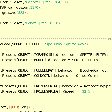
sFromTileset(
"Carrot1.j2t"
, 
264
, 
1
);

LMAP carrotsign(
1170
);

sign.save(
823
);

sFromTileset(
"Lomat.j2t"
, 
0
, 
0
);

****************************************************** M
leLoad(SOUND::P2_POEP, 
"spelunky_ignite.wav"
);	

ctPresets[OBJECT::FROZENSPRING].ySpeed = 
-32.5f
;

rrot(
jjOBJ@
 obj) {
