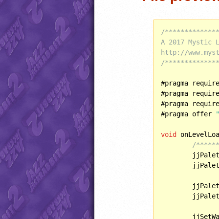
/**************
A 2017 Mystic L
http://www.myst
/*************
#pragma requir
#pragma requir
#pragma requir
#pragma offer 
void
 onLevelLoa
/*****
	jjPale
	jjPale
	jjPale
	jjPale
	jjSetW