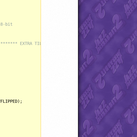
 8-bit
******** EXTRA TILES AND LAYERS ************************
FLIPPED);
