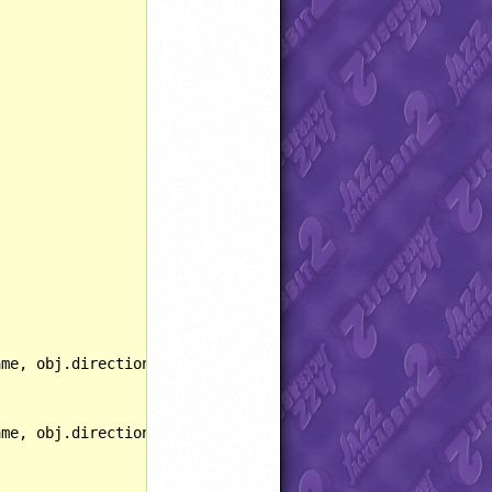
ame, obj.direction, SPRITE::PALSHIFT, 
216
);
