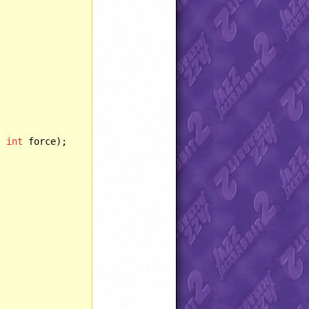
, 
int