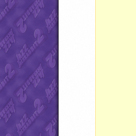
		Timer start() 
		}
		Timer stop() 
		}
		}