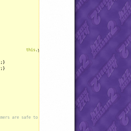
this
.y = yPos;}

;}

;}







imers are safe to use?