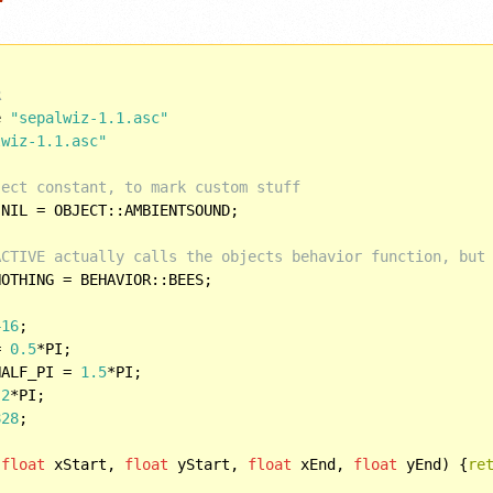
R
e 
"sepalwiz-1.1.asc"
lwiz-1.1.asc"
ject constant, to mark custom stuff
NIL = OBJECT::AMBIENTSOUND;

ACTIVE actually calls the objects behavior function, but
OTHING = BEHAVIOR::BEES;

416
= 
0.5
HALF_PI = 
1.5
 
2
828
;

(
float
 xStart, 
float
 yStart, 
float
 xEnd, 
float
 yEnd) {
re