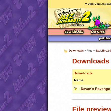
🥕 Other Jazz Jackrab
Downloads
» Files »
SaLLiB-v2.0
Downloads 
Downloads
Name
Devan's Revenge (
File previe