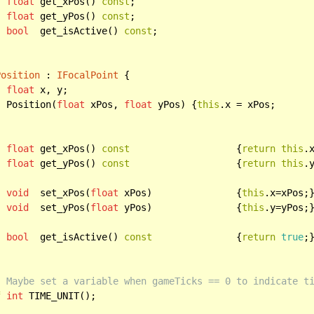
float
 get_xPos() 
const
;

float
 get_yPos() 
const
;

bool
  get_isActive() 
const
;

Position
 : 
IFocalPoint
 {

float
 x, y;

		Position(
float
 xPos, 
float
 yPos) {
this
.x = xPos;

float
 get_xPos() 
const
 			 {
return
this
.x
float
 get_yPos() 
const
 			 {
return
this
.y
void
  set_xPos(
float
 xPos) 		 {
this
.x=xPos;}
void
  set_yPos(
float
 yPos) 		 {
this
.y=yPos;}
bool
  get_isActive() 
const
		 {
return
true
;}
:
 Maybe set a variable when gameTicks == 0 to indicate t
f
int
 TIME_UNIT();
