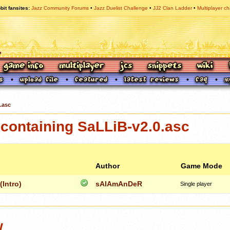
bit fansites
Jazz Community Forums
Jazz Duelist Challenge
JJ2 Clan Ladder
Multiplayer ch
.asc
containing SaLLiB-v2.0.asc
Author
Game Mode
Intro)
sAlAmAnDeR
Single player
w