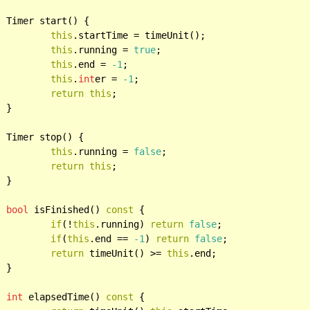
{

this
.startTime = timeUnit();

this
.running = 
true
;

this
.end = 
-1
;

this
.
int
er = 
-1
;

return
this
;



{

this
.running = 
false
;

return
this
;



bool
 isFinished() 
const
 {

if
(!
this
.running) 
return
false
;

if
(
this
.end == 
-1
) 
return
false
;

return
 timeUnit() >= 
this
.end;



int
 elapsedTime() 
const
 {
