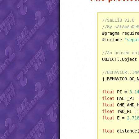
//SaLLiB v2.0
//By sAlAmAnDe
#pragma requir
#include 
"sepa
//An unused ob
OBJECT::Object 
//BEHAVIOR::IN
jjBEHAVIOR DO_N
float
 PI = 
3.1
float
 HALF_PI 
float
 ONE_AND_
float
 TWO_PI =
float
 E = 
2.71
float
 distance