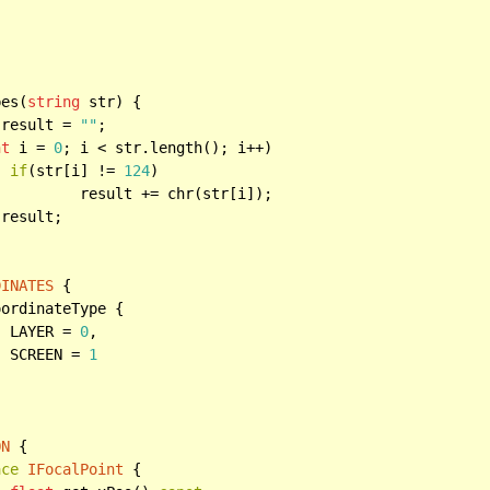


pes(
string
 str) {

 result = 
""
;

nt
 i = 
0
; i < str.length(); i++)

if
(str[i] != 
124
)

(str[i]);

 result;

DINATES
 {

ordinateType {

		LAYER = 
0
,

		SCREEN = 
1
ON
 {

ace
IFocalPoint
 {
