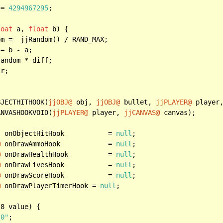
 = 
4294967295
;

loat
 a, 
float
 b) {

m =  jjRandom() / RAND_MAX;

= b - a;

andom * diff;

r;

BJECTHITHOOK(
jjOBJ@
 obj, 
jjOBJ@
 bullet, 
jjPLAYER@
 player
ANVASHOOKVOID(
jjPLAYER@
 player, 
jjCANVAS@
 canvas);

  onObjectHitHook		  = 
null
@
 onDrawAmmoHook	 	  = 
null
@
 onDrawHealthHook 	  = 
null
@
 onDrawLivesHook 	  = 
null
@
 onDrawScoreHook		  = 
null
@
 onDrawPlayerTimerHook = 
null
;

t
8 value) {

\0"
;
