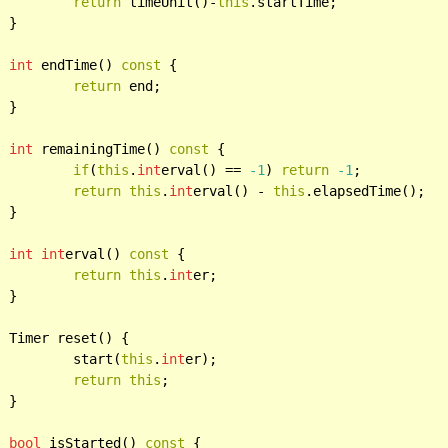
return
 timeUnit()-
this
.startTime;



int
 endTime() 
const
 {

return
 end;



int
 remainingTime() 
const
 {

if
(
this
.
int
erval() == 
-1
) 
return
-1
;

return
this
.
int
erval() - 
this
.elapsedTime();



int
int
erval() 
const
 {

return
this
.
int
er;



{

			start(
this
.
int
er);

return
this
;



bool
 isStarted() 
const
 {
