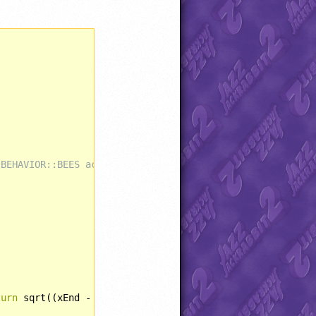
 BEHAVIOR::BEES actually does nothing.
turn
 sqrt((xEnd - xStart)*(xEnd - xStart) + (yEnd - yStar