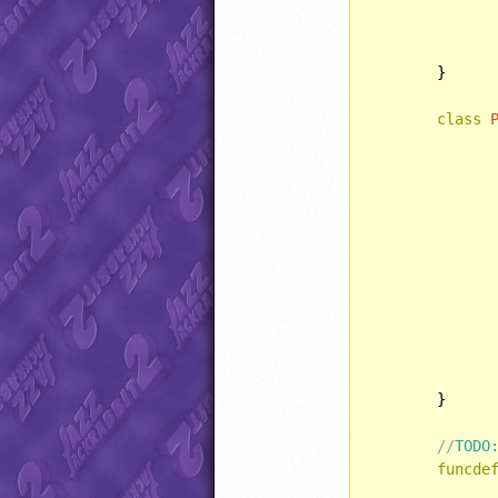
	}

class
	}

//
TODO
funcde