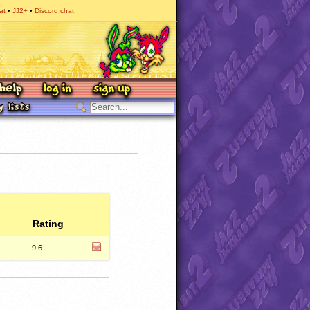
at
JJ2+
Discord chat
Rating
9.6