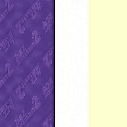
		}
		}
		}
		}
		Timer reset() 
		}