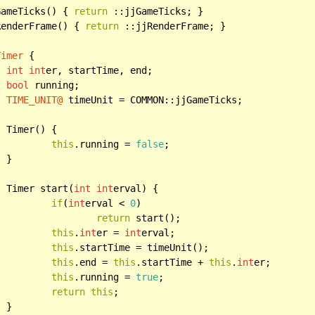
GameTicks() { 
return
 ::jjGameTicks; }

RenderFrame() { 
return
 ::jjRenderFrame; }

Timer
 {

int
int
er, startTime, end;

bool
 running;

TIME_UNIT@
 timeUnit = COMMON::jjGameTicks;



this
.running = 
false
;



		Timer start(
int
int
erval) {

if
(
int
erval < 
0
)

return
 start();

this
.
int
er = 
int
erval;

this
.startTime = timeUnit();

this
.end = 
this
.startTime + 
this
.
int
er;

this
.running = 
true
;

return
this
;


