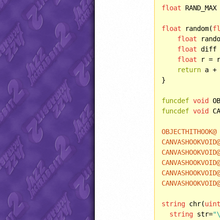
float
 RAND_MAX
float
 random(
f
float
 rando
float
 diff 
float
 r = r
return
 a + 
}

funcdef
void
 O
funcdef
void
 C
OBJECTHITHOOK@
CANVASHOOKVOID
CANVASHOOKVOID
CANVASHOOKVOID
CANVASHOOKVOID
CANVASHOOKVOID
string
 chr(
uin
string
 str=
"