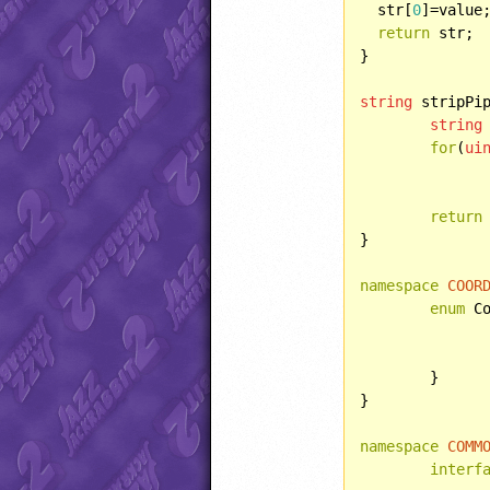
  str[
0
]=value;
return
 str;

}

string
 stripPi
string
for
(
ui
			result += chr
return
}

namespace
COOR
enum
 Co
	}

}

namespace
COMM
interf