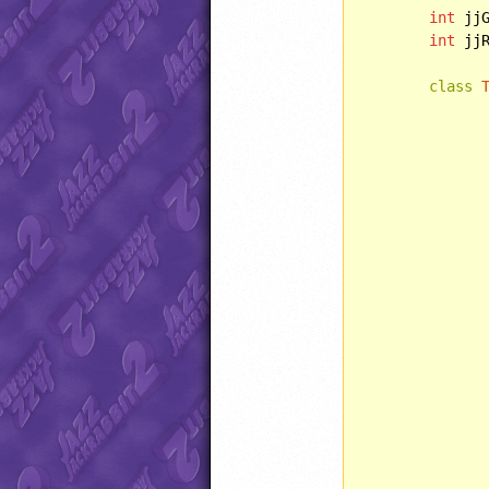
int
 jj
int
 jj
class
		Timer() {
		}
		}