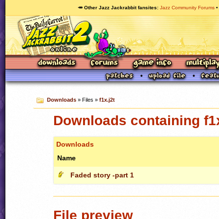
🥕 Other Jazz Jackrabbit fansites
Jazz Community Forums
Downloads
» Files »
f1x.j2t
Downloads containing f1x
Downloads
Name
Faded story -part 1
File preview