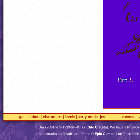
game
about
characters
levels
party mode
jcs
communit
Jazz2Online © 1999-
INFINITY
(
Site Credits
). We have a
Privacy
trademarks and media are ™ and ©
Epic Games
. Lori Jackrabbi