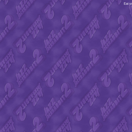
Eat y