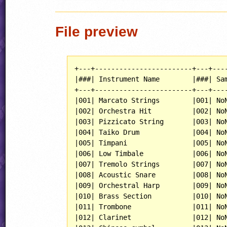
File preview
+---+------------------------+---+----
|###| Instrument Name        |###| Sam
+---+------------------------+---+----
|001| Marcato Strings        |001| NoN
|002| Orchestra Hit          |002| NoN
|003| Pizzicato String       |003| NoN
|004| Taiko Drum             |004| NoN
|005| Timpani                |005| NoN
|006| Low Timbale            |006| NoN
|007| Tremolo Strings        |007| NoN
|008| Acoustic Snare         |008| NoN
|009| Orchestral Harp        |009| NoN
|010| Brass Section          |010| NoN
|011| Trombone               |011| NoN
|012| Clarinet               |012| NoN