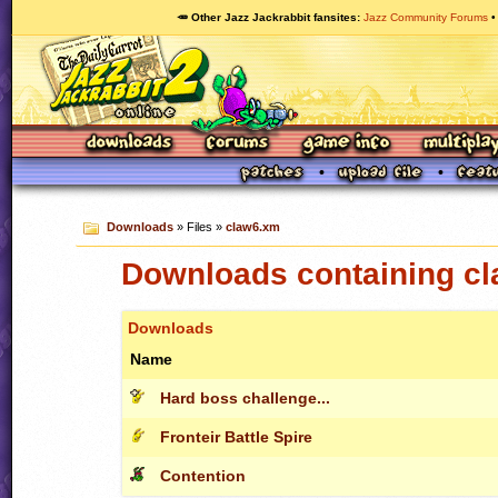
🥕 Other Jazz Jackrabbit fansites
Jazz Community Forums
Downloads
» Files »
claw6.xm
Downloads containing c
Downloads
Name
Hard boss challenge...
Fronteir Battle Spire
Contention