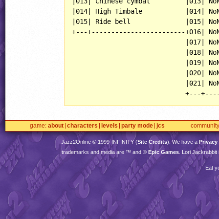
|013| Chinese cymbal         |013| NoN
|014| High Timbale           |014| NoN
|015| Ride bell              |015| NoN
+---+------------------------+016| NoN
                             |017| NoN
                             |018| NoN
                             |019| NoN
                             |020| NoN
                             |021| NoN
game
about
characters
levels
party mode
jcs
communit
Jazz2Online © 1999-
INFINITY
(
Site Credits
). We have a
Privacy
trademarks and media are ™ and ©
Epic Games
. Lori Jackrabbi
Eat y