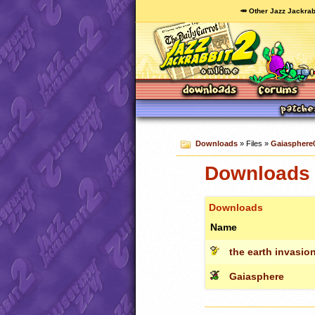
🥕 Other Jazz Jackrab
Downloads
» Files »
Gaiasphere
Downloads 
Downloads
Name
the earth invasi
Gaiasphere