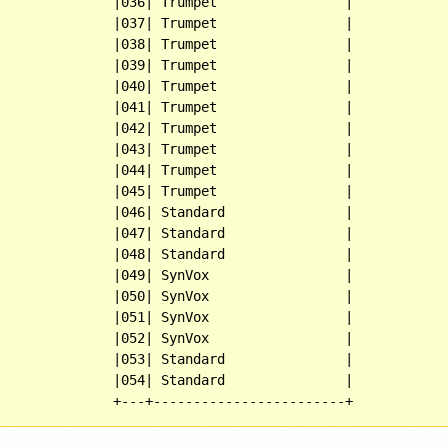
              |036| Trumpet                |

              |037| Trumpet                |

              |038| Trumpet                |

              |039| Trumpet                |

              |040| Trumpet                |

              |041| Trumpet                |

              |042| Trumpet                |

              |043| Trumpet                |

              |044| Trumpet                |

              |045| Trumpet                |

              |046| Standard               |

              |047| Standard               |

              |048| Standard               |

              |049| SynVox                 |

              |050| SynVox                 |

              |051| SynVox                 |

              |052| SynVox                 |

              |053| Standard               |

              |054| Standard               |
