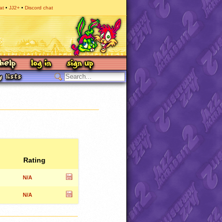
at
JJ2+
Discord chat
Rating
N/A
N/A