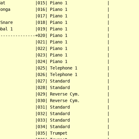
at            |015| Piano 1                |

onga          |016| Piano 1                |

              |017| Piano 1                |

Snare         |018| Piano 1                |

bal 1         |019| Piano 1                |

--------------+020| Piano 1                |

              |021| Piano 1                |

              |022| Piano 1                |

              |023| Piano 1                |

              |024| Piano 1                |

              |025| Telephone 1            |

              |026| Telephone 1            |

              |027| Standard               |

              |028| Standard               |

              |029| Reverse Cym.           |

              |030| Reverse Cym.           |

              |031| Standard               |

              |032| Standard               |

              |033| Standard               |

              |034| Standard               |

              |035| Trumpet                |
