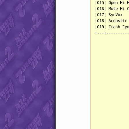
|015| Open Hi-H
|016| Mute Hi C
|017| SynVox   
|018| Acoustic 
|019| Crash Cym
+---+----------
               
               
               
               
               
               
               
               
               
               
               
               
               
               
               