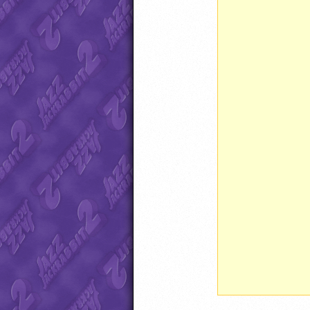
               
               
               
               
               
               
               
               
               
               
               
               
               
               
               
               
               
               
               