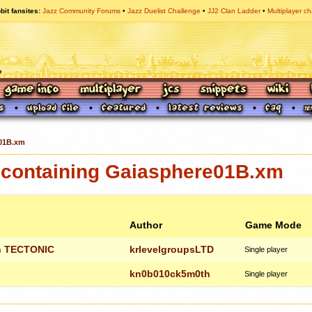
bit fansites
Jazz Community Forums
Jazz Duelist Challenge
JJ2 Clan Ladder
Multiplayer ch
01B.xm
containing Gaiasphere01B.xm
Author
Game Mode
on TECTONIC
krlevelgroupsLTD
Single player
kn0b010ck5m0th
Single player