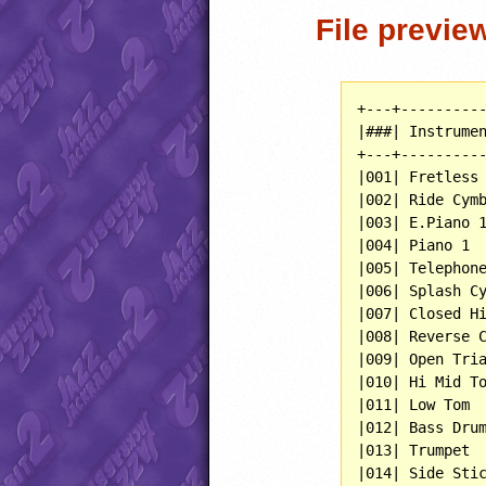
File previe
+---+----------
|###| Instrumen
+---+----------
|001| Fretless 
|002| Ride Cymb
|003| E.Piano 1
|004| Piano 1  
|005| Telephone
|006| Splash Cy
|007| Closed Hi
|008| Reverse C
|009| Open Tria
|010| Hi Mid To
|011| Low Tom  
|012| Bass Drum
|013| Trumpet  
|014| Side Stic