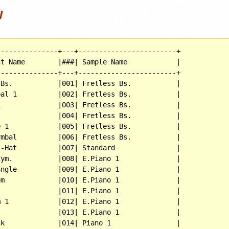
w
--------------+---+------------------------+

t Name        |###| Sample Name            |

--------------+---+------------------------+

Bs.           |001| Fretless Bs.           |

al 1          |002| Fretless Bs.           |

              |003| Fretless Bs.           |

              |004| Fretless Bs.           |

 1            |005| Fretless Bs.           |

mbal          |006| Fretless Bs.           |

-Hat          |007| Standard               |

ym.           |008| E.Piano 1              |

ngle          |009| E.Piano 1              |

m             |010| E.Piano 1              |

              |011| E.Piano 1              |

 1            |012| E.Piano 1              |

              |013| E.Piano 1              |

k             |014| Piano 1                |
