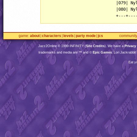
                             |079| Nyl
                             |080| Nyl
game
about
characters
levels
party mode
jcs
communit
Jazz2Online © 1999-
INFINITY
(
Site Credits
). We have a
Privacy
trademarks and media are ™ and ©
Epic Games
. Lori Jackrabbi
Eat y