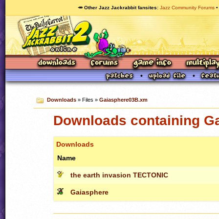
🥕 Other Jazz Jackrabbit fansites
Jazz Community Forums
Downloads
» Files »
Gaiasphere03B.xm
Downloads containing G
Downloads
Name
the earth invasion TECTONIC
Gaiasphere