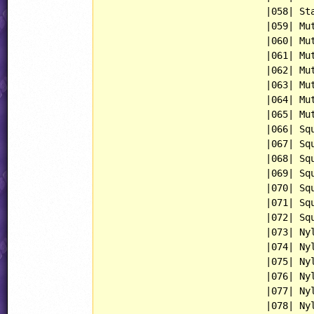
                             |058| Sta
                             |059| Mut
                             |060| Mut
                             |061| Mut
                             |062| Mut
                             |063| Mut
                             |064| Mut
                             |065| Mut
                             |066| Squ
                             |067| Squ
                             |068| Squ
                             |069| Squ
                             |070| Squ
                             |071| Squ
                             |072| Squ
                             |073| Nyl
                             |074| Nyl
                             |075| Nyl
                             |076| Nyl
                             |077| Nyl
                             |078| Nyl