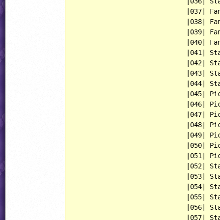
                             |036| Sta
                             |037| Fan
                             |038| Fan
                             |039| Fan
                             |040| Fan
                             |041| Sta
                             |042| Sta
                             |043| Sta
                             |044| Sta
                             |045| Pic
                             |046| Pic
                             |047| Pic
                             |048| Pic
                             |049| Pic
                             |050| Pic
                             |051| Pic
                             |052| Sta
                             |053| Sta
                             |054| Sta
                             |055| Sta
                             |056| Sta
                             |057| Sta