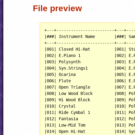
File preview
+---+------------------------+---+----
|###| Instrument Name        |###| Sam
+---+------------------------+---+----
|001| Closed Hi-Hat          |001| Sta
|002| E.Piano 1              |002| E.P
|003| Polysynth              |003| E.P
|004| Syn.Strings1           |004| E.P
|005| Ocarina                |005| E.P
|006| Flute                  |006| E.P
|007| Open Triangle          |007| E.P
|008| Low Wood Block         |008| Pol
|009| Hi Wood Block          |009| Pol
|010| Crystal                |010| Pol
|011| Ride Cymbal 1          |011| Pol
|012| Fantasia               |012| Pol
|013| Low-Mid Tom            |013| Pol
|014| Open Hi-Hat            |014| Syn