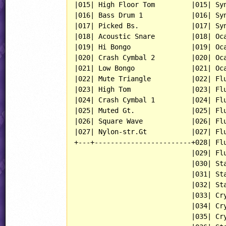
|015| High Floor Tom         |015| Syn
|016| Bass Drum 1            |016| Syn
|017| Picked Bs.             |017| Syn
|018| Acoustic Snare         |018| Oca
|019| Hi Bongo               |019| Oca
|020| Crash Cymbal 2         |020| Oca
|021| Low Bongo              |021| Oca
|022| Mute Triangle          |022| Flu
|023| High Tom               |023| Flu
|024| Crash Cymbal 1         |024| Flu
|025| Muted Gt.              |025| Flu
|026| Square Wave            |026| Flu
|027| Nylon-str.Gt           |027| Flu
+---+------------------------+028| Flu
                             |029| Flu
                             |030| Sta
                             |031| Sta
                             |032| Sta
                             |033| Cry
                             |034| Cry
                             |035| Cry