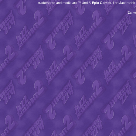
trademarks and media are ™ and ©
Epic Games
. Lori Jackrabbi
Eat y