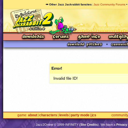
🥕 Other Jazz Jackrabbit fansites
Jazz Community Forums
Error!
Invalid file ID!
game
about
characters
levels
party mode
jcs
communit
Jazz2Online © 1999-
INFINITY
(
Site Credits
). We have a
Privacy