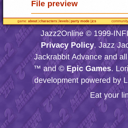
File preview
game
about
characters
levels
party mode
jcs
communit
Jazz2Online © 1999-
INF
Privacy Policy
. Jazz Ja
Jackrabbit Advance and all
™ and ©
Epic Games
. Lo
development powered by L
Eat your l