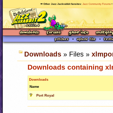
🥕 Other Jazz Jackrabbit fansites
Jazz Community Forums
Downloads
» Files »
xlmpor
Downloads containing xl
Downloads
Name
Port Royal