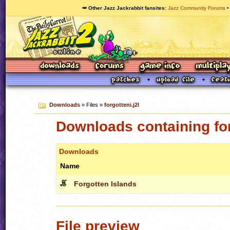
🥕 Other Jazz Jackrabbit fansites
Jazz Community Forums
Downloads
» Files »
forgotteni.j2l
Downloads containing for
Downloads
Name
Forgotten Islands
File preview