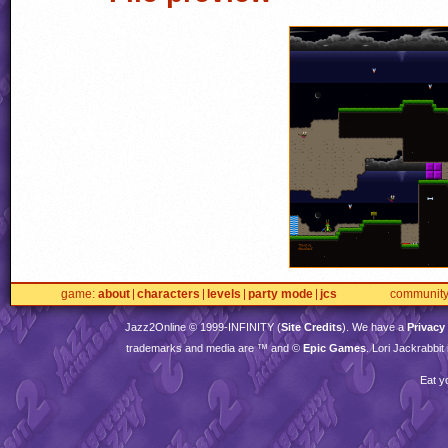
game
about
characters
levels
party mode
jcs
communit
Jazz2Online © 1999-
INFINITY
(
Site Credits
). We have a
Privacy
trademarks and media are ™ and ©
Epic Games
. Lori Jackrabbi
Eat y