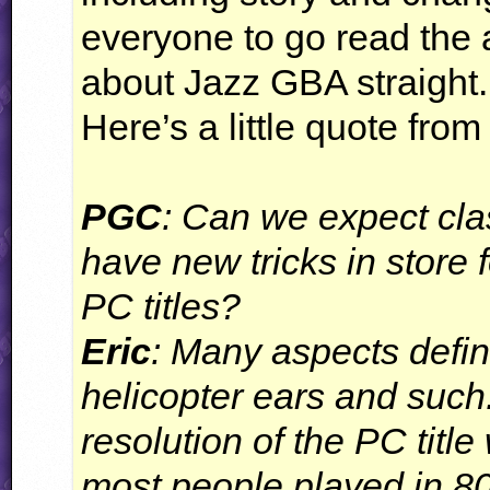
everyone to go read the 
about Jazz
GBA
straight.
Here’s a little quote from 
PGC
: Can we expect cla
have new tricks in store 
PC titles?
Eric
: Many aspects defin
helicopter ears and suc
resolution of the PC tit
most people played in 