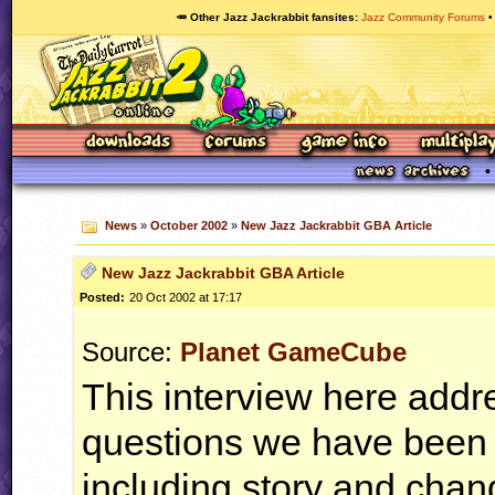
🥕 Other Jazz Jackrabbit fansites
Jazz Community Forums
News
»
October 2002
»
New Jazz Jackrabbit GBA Article
New Jazz Jackrabbit GBA Article
Posted:
20 Oct 2002 at 17:17
Source:
Planet GameCube
This interview here add
questions we have been 
including story and chan