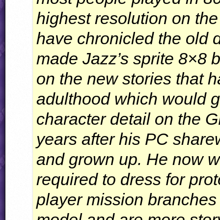
highest resolution on th
have chronicled the old 
made Jazz’s sprite 8×8 b
on the new stories that h
adulthood which would g
character detail on the
G
years after his PC shar
and grown up. He now wo
required to dress for prot
player mission branches
model and are more story