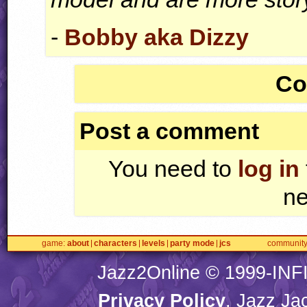
-
Bobby aka Dizzy
Co
Post a comment
You need to
log in
ne
game
about
characters
levels
party mode
jcs
communit
Jazz2Online © 1999-
INF
Privacy Policy
. Jazz Ja