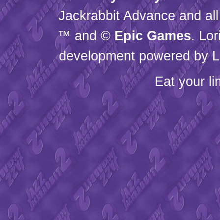
Jackrabbit Advance and all
™ and ©
Epic Games
. Lo
development powered by L
Eat your l