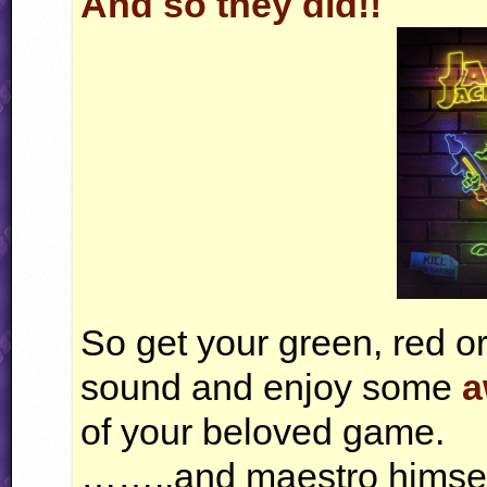
And so they did!!
So get your green, red or
sound and enjoy some
a
of your beloved game.
……..and maestro himself 