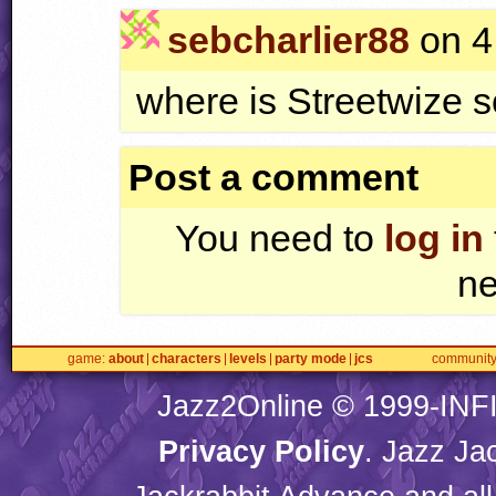
sebcharlier88
on 4
where is Streetwize 
Post a comment
You need to
log in
ne
game
about
characters
levels
party mode
jcs
communit
Jazz2Online © 1999-
INF
Privacy Policy
. Jazz Ja