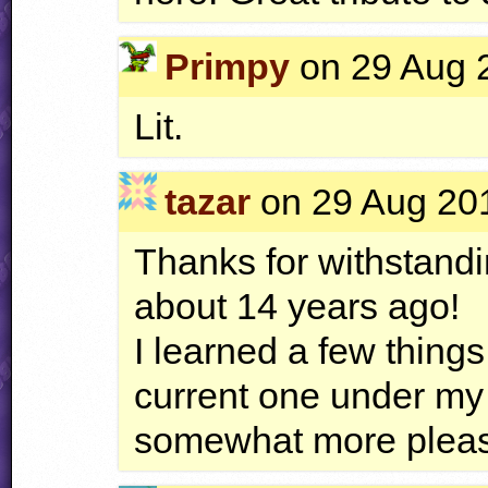
Primpy
on 29 Aug 2
Lit.
tazar
on 29 Aug 201
Thanks for withstandi
about 14 years ago!
I learned a few things
current one under my 
somewhat more pleasa