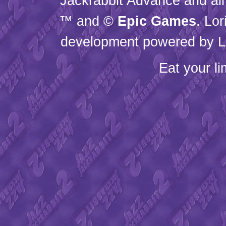
Jackrabbit Advance and all
™ and ©
Epic Games
. Lo
development powered by L
Eat your l