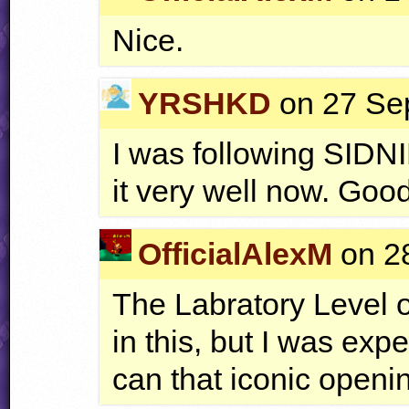
Nice.
YRSHKD
on 27 Sep
I was following
SIDN
it very well now. Goo
OfficialAlexM
on 28
The Labratory Level o
in this, but I was ex
can that iconic openi