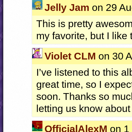
Jelly Jam
on 29 Au
This is pretty awesom
my favorite, but I like
Violet CLM
on 30 A
I’ve listened to this 
great time, so I expec
soon. Thanks so much
letting us know about 
OfficialAlexM
on 1 