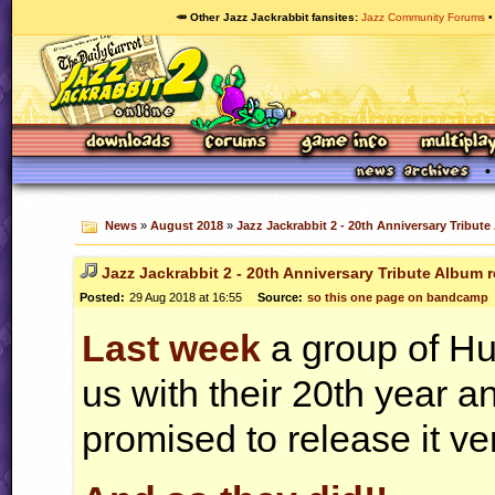
🥕 Other Jazz Jackrabbit fansites
Jazz Community Forums
News
»
August 2018
»
Jazz Jackrabbit 2 - 20th Anniversary Tribut
Jazz Jackrabbit 2 - 20th Anniversary Tribute Album 
Posted:
29 Aug 2018 at 16:55
Source:
so this one page on bandcamp
Last week
a group of Hu
us with their 20th year 
promised to release it ve