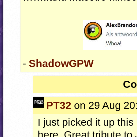
-
ShadowGPW
Co
PT32
on 29 Aug 201
I just picked it up thi
here. Great tribute to