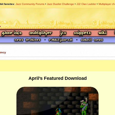
bit fansites
Jazz Community Forums
Jazz Duelist Challenge
JJ2 Clan Ladder
Multiplayer ch
ency
April’s Featured Download