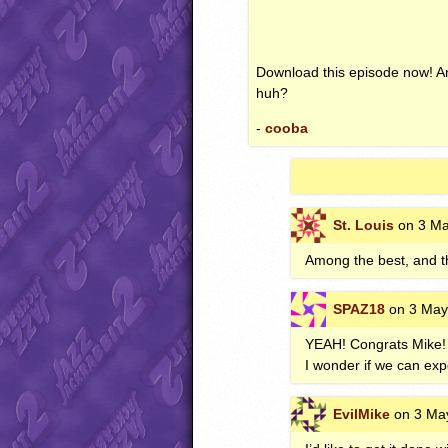
Download this episode now! And
huh?
-
cooba
St. Louis
on 3 Ma
Among the best, and t
SPAZ18
on 3 May
YEAH
! Congrats Mike!
I wonder if we can exp
EvilMike
on 3 May