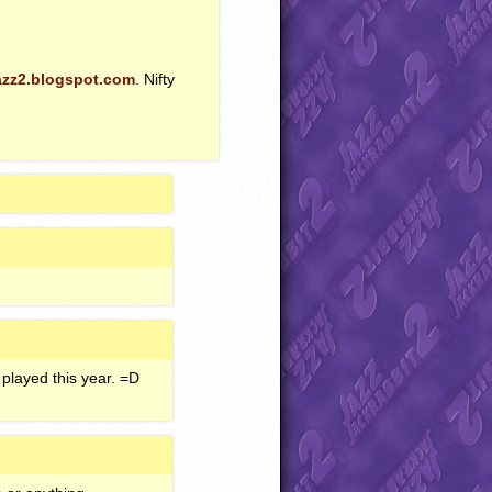
azz2.blogspot.com
. Nifty
played this year. =D