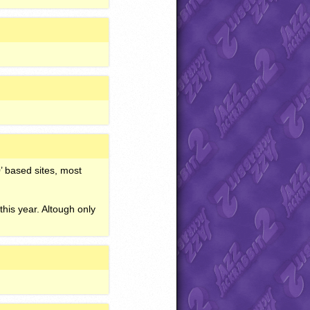
’ based sites, most
his year. Altough only