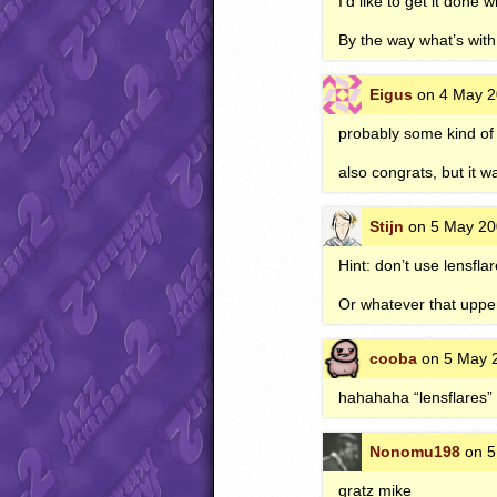
I’d like to get it done
By the way what’s with
Eigus
on 4 May 2
probably some kind of 
also congrats, but it w
Stijn
on 5 May 20
Hint: don’t use lensfla
Or whatever that upper 
cooba
on 5 May 2
hahahaha “lensflares”
Nonomu198
on 5
gratz mike