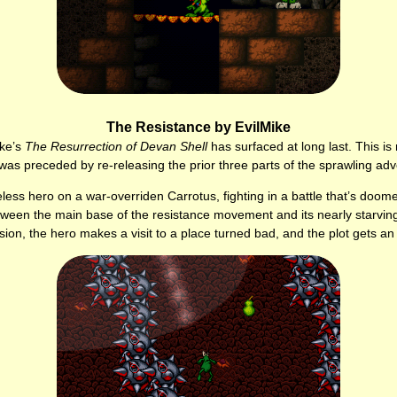
The Resistance by EvilMike
ike’s
The Resurrection of Devan Shell
has surfaced at long last. This is 
was preceded by re-releasing the prior three parts of the sprawling adv
ess hero on a war-overriden Carrotus, fighting in a battle that’s doome
between the main base of the resistance movement and its nearly starving
ssion, the hero makes a visit to a place turned bad, and the plot gets a