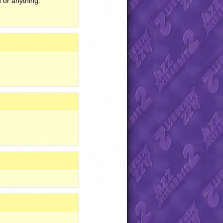
h or anything.