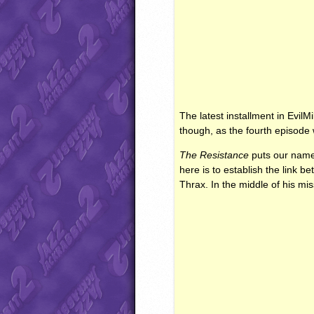
The latest installment in EvilM
though, as the fourth episode 
The Resistance
puts our namel
here is to establish the link 
Thrax. In the middle of his mi