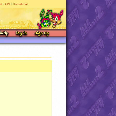
at
JJ2+
Discord chat