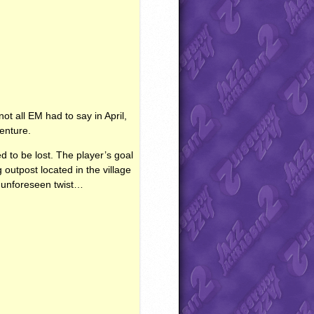
not all EM had to say in April,
enture.
d to be lost. The player’s goal
 outpost located in the village
n unforeseen twist…