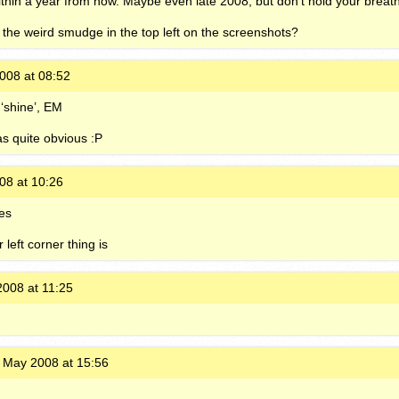
 within a year from now. Maybe even late 2008, but don’t hold your breat
 the weird smudge in the top left on the screenshots?
008 at 08:52
‘shine’, EM
as quite obvious :P
08 at 10:26
res
left corner thing is
008 at 11:25
 May 2008 at 15:56