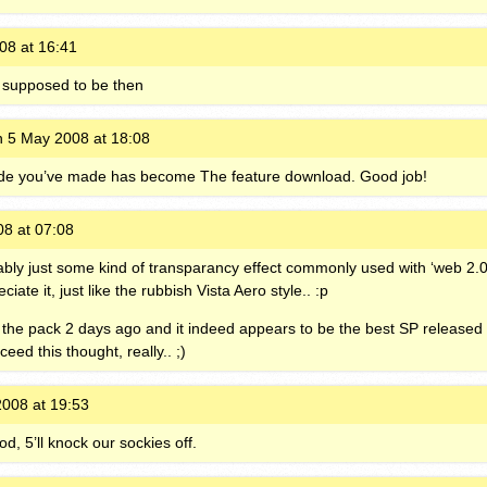
08 at 16:41
it supposed to be then
 5 May 2008 at 18:08
ode you’ve made has become The feature download. Good job!
8 at 07:08
obably just some kind of transparancy effect commonly used with ‘web 2.0
ate it, just like the rubbish Vista Aero style.. :p
the pack 2 days ago and it indeed appears to be the best SP released t
ceed this thought, really.. ;)
008 at 19:53
od, 5’ll knock our sockies off.