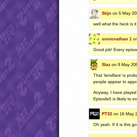
Stijn
on 5 May 20
well what the heck is 
sonicnathan 1
on
Good job! Every epis
Slaz
on 9 May 200
That ‘lensflare’ is pr
people appear to appreci
Anyway, I have played 
Episode5 is likely to ex
PT32
on 16 May 2
Oh yeah. If 4 is this go