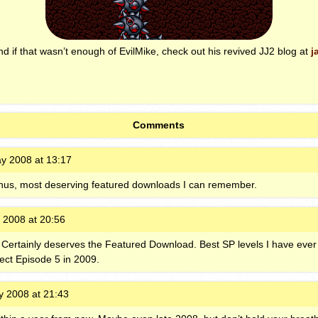
 if that wasn’t enough of EvilMike, check out his revived JJ2 blog at
j
Comments
y 2008 at 13:17
hus, most deserving featured downloads I can remember.
 2008 at 20:56
 Certainly deserves the Featured Download. Best SP levels I have ever 
ect Episode 5 in 2009.
 2008 at 21:43