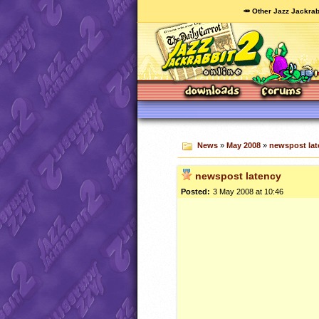
🥕 Other Jazz Jackrab
News
»
May 2008
»
newspost lat
newspost latency
Posted:
3 May 2008 at 10:46