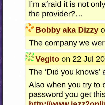
I’m afraid it is not o
the provider?…
Bobby aka Dizzy
o
The company we were
Vegito
on 22 Jul 20
The ‘Did you knows’ a
Also when you try to
password you get this
http://www.jazz2onl