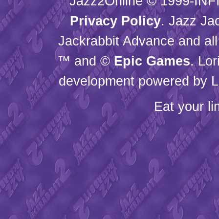
Jazz2Online © 1999-
INF
Privacy Policy
. Jazz Ja
Jackrabbit Advance and all
™ and ©
Epic Games
. Lo
development powered by L
Eat your l