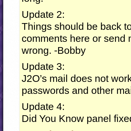
Update 2:
Things should be back to
comments here or send m
wrong. -Bobby
Update 3:
J2O’s mail does not work,
passwords and other mai
Update 4:
Did You Know panel fixed