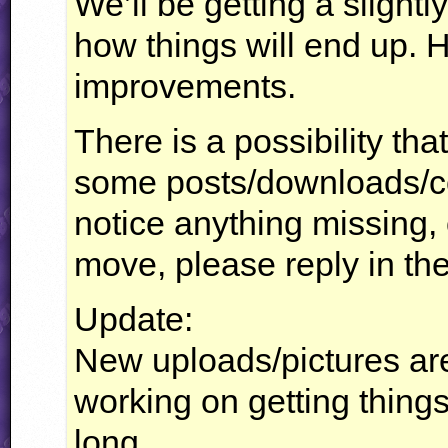
We’ll be getting a slightl
how things will end up. 
improvements.
There is a possibility th
some posts/downloads/co
notice anything missing,
move, please reply in t
Update:
New uploads/pictures are
working on getting things 
long.