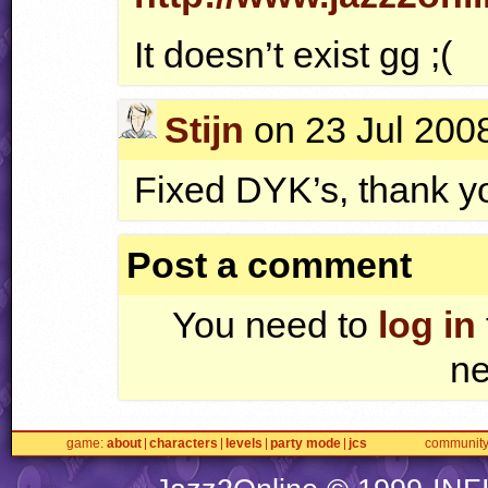
It doesn’t exist gg ;(
Stijn
on 23 Jul 2008
Fixed
DYK
’s, thank y
Post a comment
You need to
log in
ne
game
about
characters
levels
party mode
jcs
communit