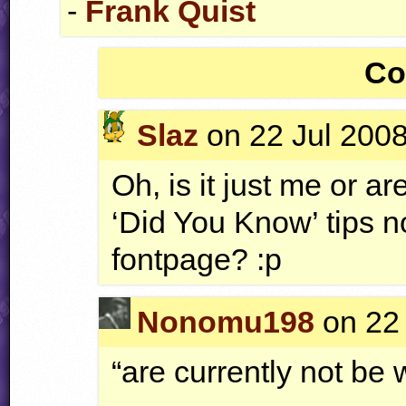
-
Frank Quist
Co
Slaz
on 22 Jul 2008
Oh, is it just me or 
‘Did You Know’ tips n
fontpage? :p
Nonomu198
on 22 
“are currently not b