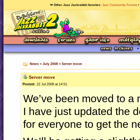
🥕 Other Jazz Jackrabbit fansites
Jazz Community Forums
News
»
July 2008
»
Server move
Server move
Posted:
22 Jul 2008 at 14:51
We’ve been moved to a ne
I have just updated the d
for everyone to get the n