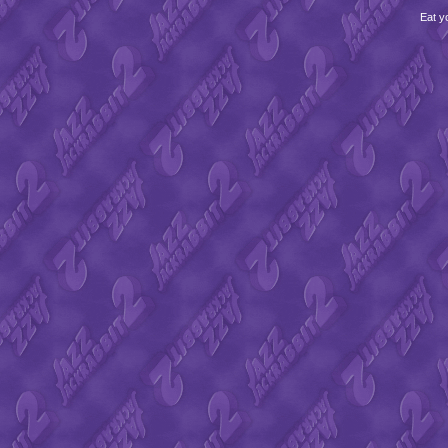
Eat y