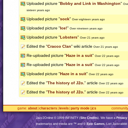
Uploaded picture "
Bobby and Link in Washington
"
Ove
sixteen years ago
Uploaded picture "
sock
"
Over eighteen years ago
Uploaded picture "
Ice!
"
Over nineteen years ago
Uploaded picture "
Lobsters
"
Over 21 years ago
Edited the "
Cracco Clan
" wiki article
Over 21 years ago
Re-uploaded picture "
Haze in a suit
"
Over 22 years ago
Re-uploaded picture "
Haze in a suit
"
Over 22 years ago
Uploaded picture "
Haze in a suit
"
Over 22 years ago
Edited the "
The history of J2o.
" article
Over 22 years ago
Edited the "
The history of J2o.
" article
Over 22 years ago
game
about
characters
levels
party mode
jcs
communit
Jazz2Online © 1999-
INFINITY
(
Site Credits
). We have a
Privacy
trademarks and media are ™ and ©
Epic Games
. Lori Jackrabbi