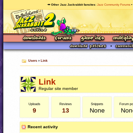
🥕 Other Jazz Jackrabbit fansites
Jazz Community Forums
Users
»
Link
Link
Regular site member
Uploads
Reviews
Snippets
Forum po
9
13
None
Non
Recent activity