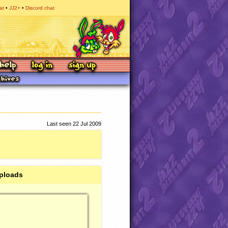
at
JJ2+
Discord chat
Last seen 22 Jul 2009
ploads