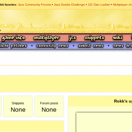
bit fansites
Jazz Community Forums
Jazz Duelist Challenge
JJ2 Clan Ladder
Multiplayer ch
Rokk's u
Snippets
Forum posts
None
None