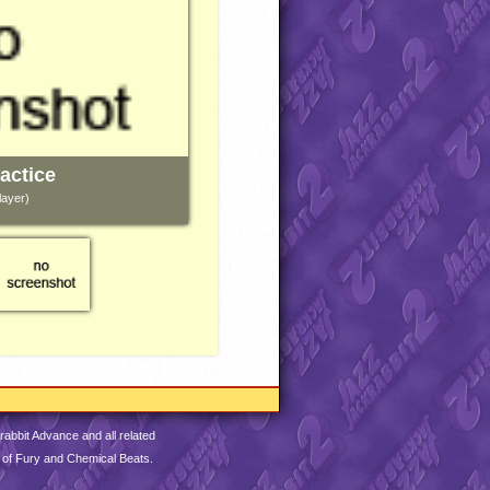
actice
layer)
abbit Advance and all related
 of Fury and Chemical Beats.