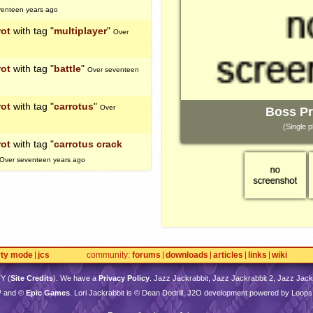
venteen years ago
rot
with tag "
multiplayer
"
Over
rot
with tag "
battle
"
Over seventeen
rot
with tag "
carrotus
"
Over
Boss Pr
(Single p
rot
with tag "
carrotus crack
Over seventeen years ago
rty mode
jcs
community
forums
downloads
articles
links
wiki
TY
(
Site Credits
). We have a
Privacy Policy
. Jazz Jackrabbit, Jazz Jackrabbit 2, Jazz Jackr
™ and ©
Epic Games
. Lori Jackrabbit is © Dean Dodrill. J2O development powered by Loops