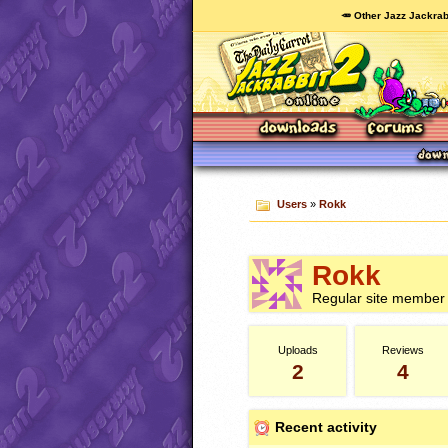
🥕 Other Jazz Jackrab
Users
»
Rokk
Rokk
Regular site member
Uploads
Reviews
2
4
Recent activity