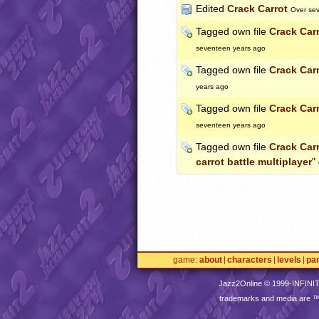
Edited
Crack Carrot
Over se
Tagged own file
Crack Car
seventeen years ago
Tagged own file
Crack Car
years ago
Tagged own file
Crack Car
seventeen years ago
Tagged own file
Crack Car
carrot battle multiplayer
"
game
about
characters
levels
pa
Jazz2Online © 1999-
INFINI
trademarks and media are 