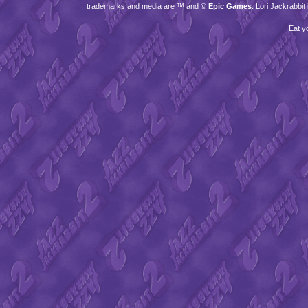
trademarks and media are ™ and ©
Epic Games
. Lori Jackrabbi
Eat y