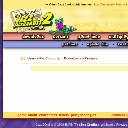
🥕 Other Jazz Jackrabbit fansites
Jazz Community Forums
Users
»
RedComputer
»
Downloads
»
Reviews
game
about
characters
levels
party mode
jcs
communit
Jazz2Online © 1999-
INFINITY
(
Site Credits
). We have a
Privacy