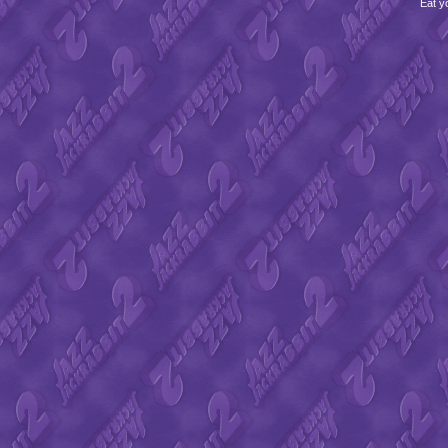
Eat y