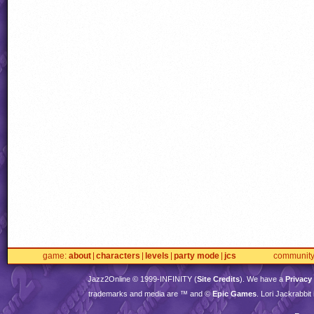
game
about
characters
levels
party mode
jcs
communit
Jazz2Online © 1999-
INFINITY
(
Site Credits
). We have a
Privacy
trademarks and media are ™ and ©
Epic Games
. Lori Jackrabbi