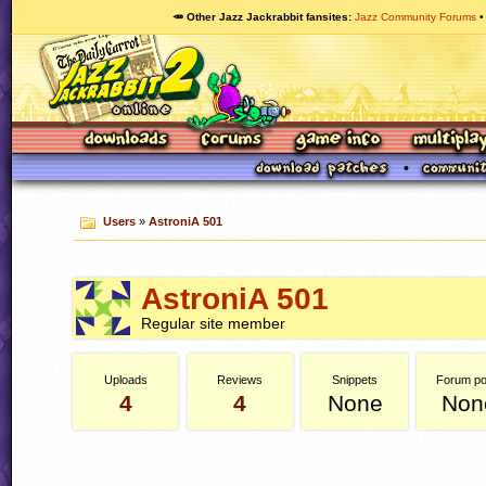
🥕 Other Jazz Jackrabbit fansites
Jazz Community Forums
Users
»
AstroniA 501
AstroniA 501
Regular site member
Uploads
Reviews
Snippets
Forum po
4
4
None
Non