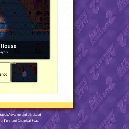
 House
layer)
abbit Advance and all related
 of Fury and Chemical Beats.