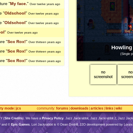
cture "
My face.
"
Over twelve years ago
e "
Oldschool
"
Over twelve years ago
e "
Oldschool
"
Over twelve years ago
ol
"
Over twelve years ago
ure "
Sox Rox!
"
Over thirteen years ago
Howling
ure "
Sox Rox!
"
Over thirteen years ago
(Single p
ure "
Sox Rox!
"
Over thirteen years ago
rty mode
jcs
community
forums
downloads
articles
links
wiki
TY
(
Site Credits
). We have a
Privacy Policy
. Jazz Jackrabbit, Jazz Jackrabbit 2, Jazz Jackr
™ and ©
Epic Games
. Lori Jackrabbit is © Dean Dodrill. J2O development powered by Loops