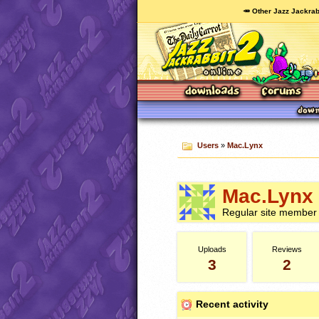
🥕 Other Jazz Jackrab
Users
»
Mac.Lynx
Mac.Lynx
Regular site member
Uploads
Reviews
3
2
Recent activity