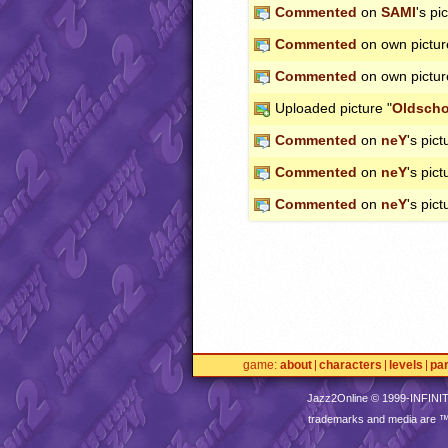
Commented
on
SAMI
's pi
Commented
on own pictur
Commented
on own pictur
Uploaded picture "
Oldscho
Commented
on
neY
's pict
Commented
on
neY
's pict
Commented
on
neY
's pict
game
about
characters
levels
pa
Jazz2Online © 1999-
INFINI
trademarks and media are 