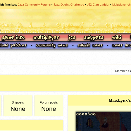
bit fansites
Jazz Community Forums
Jazz Duelist Challenge
JJ2 Clan Ladder
Multiplayer ch
Member sin
Mac.Lynx's
Snippets
Forum posts
None
None