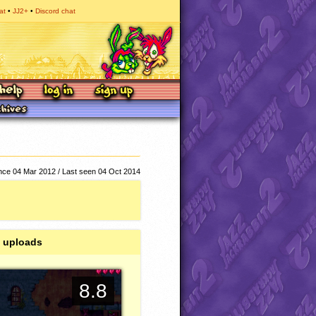
at
JJ2+
Discord chat
ce 04 Mar 2012 / Last seen 04 Oct 2014
 uploads
8.8