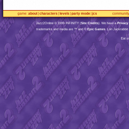
game
about
characters
levels
party mode
jcs
communit
Jazz2Online © 1999-
INFINITY
(
Site Credits
). We have a
Privacy
trademarks and media are ™ and ©
Epic Games
. Lori Jackrabbi
Eat y