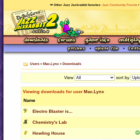
🥕 Other Jazz Jackrabbit fansites
Jazz Community Forums
Users
»
Mac.Lynx
»
Downloads
View
sort by
Viewing downloads for user
Mac.Lynx
Name
Electro Blaster is...
Chemistry's Lab
Howling House