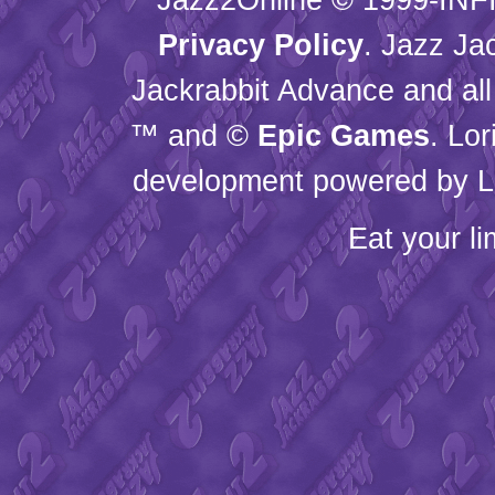
Privacy Policy
. Jazz Ja
Jackrabbit Advance and all
™ and ©
Epic Games
. Lo
development powered by L
Eat your l