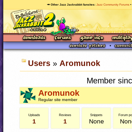
🥕 Other Jazz Jackrabbit fansites
Jazz Community Forums
Users
»
Aromunok
Member sinc
Aromunok
Regular site member
Uploads
Reviews
Snippets
Forum po
1
1
None
Non