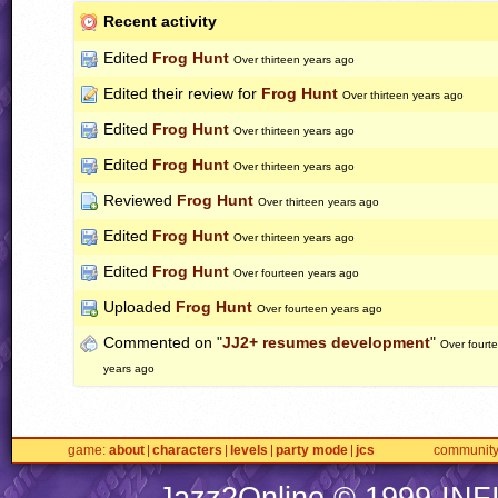
Recent activity
Edited
Frog Hunt
Over thirteen years ago
Edited their review for
Frog Hunt
Over thirteen years ago
Edited
Frog Hunt
Over thirteen years ago
Edited
Frog Hunt
Over thirteen years ago
Reviewed
Frog Hunt
Over thirteen years ago
Edited
Frog Hunt
Over thirteen years ago
Edited
Frog Hunt
Over fourteen years ago
Uploaded
Frog Hunt
Over fourteen years ago
Commented on "
JJ2+ resumes development
"
Over fourt
years ago
game
about
characters
levels
party mode
jcs
communit
Jazz2Online © 1999-
INF