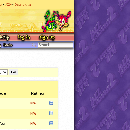
at
JJ2+
Discord chat
ode
Rating
r
N/A
r
N/A
flag
N/A