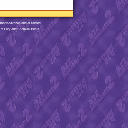
abbit Advance and all related
 of Fury and Chemical Beats.