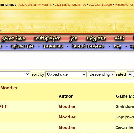
bit fansites
Jazz Community Forums
Jazz Duelist Challenge
JJ2 Clan Ladder
Multiplayer ch
sort by
rated
r
Moodler
Author
Game M
!!!)
Moodler
Single playe
Moodler
Single playe
Moodler
Capture the 