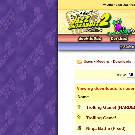
🥕 Other Jazz Jackrab
Users
»
Moodler
»
Downloads
View
Viewing downloads for use
Name
Trolling Game! (HARDER
Trolling Game!
Ninja Battle (Fixed)