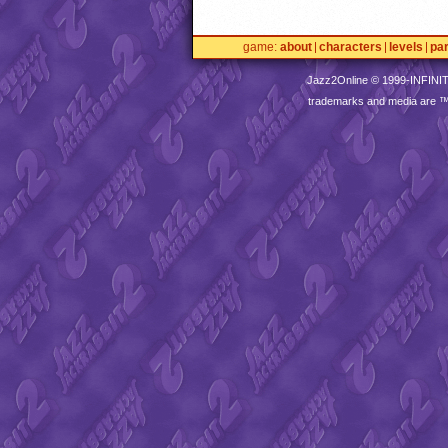
game
about
characters
levels
pa
Jazz2Online © 1999-
INFINI
trademarks and media are 