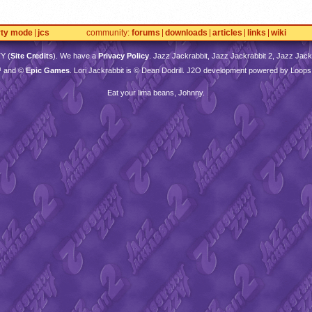
rty mode
jcs
community
forums
downloads
articles
links
wiki
TY
(
Site Credits
). We have a
Privacy Policy
. Jazz Jackrabbit, Jazz Jackrabbit 2, Jazz Jackr
™ and ©
Epic Games
. Lori Jackrabbit is © Dean Dodrill. J2O development powered by Loops
Eat your lima beans, Johnny.