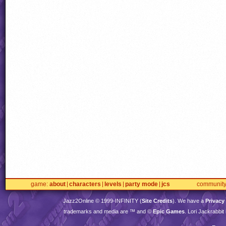
game
about
characters
levels
party mode
jcs
communit
Jazz2Online © 1999-
INFINITY
(
Site Credits
). We have a
Privacy
trademarks and media are ™ and ©
Epic Games
. Lori Jackrabbi