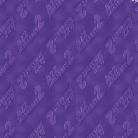
Eat y