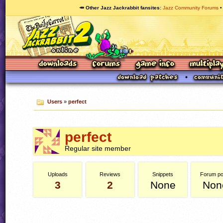
🥕 Other Jazz Jackrabbit fansites
Jazz Community Forums
Users
»
perfect
perfect
Regular site member
Uploads
Reviews
Snippets
Forum po
3
2
None
Non