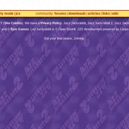
rty mode
jcs
community
forums
downloads
articles
links
wiki
TY
(
Site Credits
). We have a
Privacy Policy
. Jazz Jackrabbit, Jazz Jackrabbit 2, Jazz Jackr
™ and ©
Epic Games
. Lori Jackrabbit is © Dean Dodrill. J2O development powered by Loops
Eat your lima beans, Johnny.