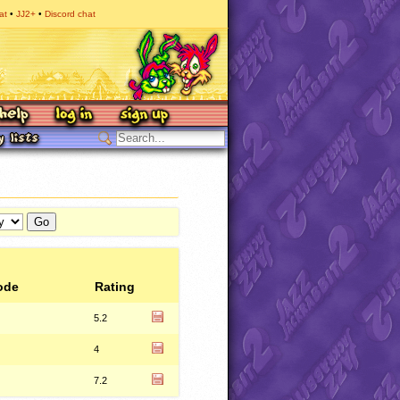
at
JJ2+
Discord chat
ode
Rating
5.2
4
7.2