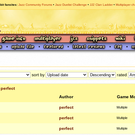
bit fansites
Jazz Community Forums
Jazz Duelist Challenge
JJ2 Clan Ladder
Multiplayer ch
sort by
rated
r
perfect
Author
Game M
perfect
Multiple
perfect
Multiple
perfect
Multiple