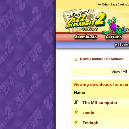
🥕 Other Jazz Jackrab
Users
»
perfect
»
Downloads
View
Viewing downloads for use
Name
The MB computer
castle
Zeldagb