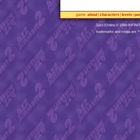
game
about
characters
levels
pa
Jazz2Online © 1999-
INFINI
trademarks and media are 