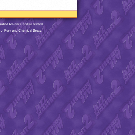
abbit Advance and all related
 of Fury and Chemical Beats.