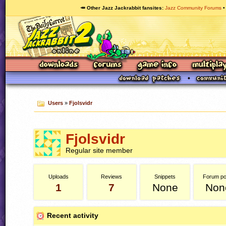
🥕 Other Jazz Jackrabbit fansites
Jazz Community Forums
Users
»
Fjolsvidr
Fjolsvidr
Regular site member
Uploads
Reviews
Snippets
Forum po
1
7
None
Non
Recent activity