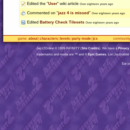
Edited the "
User
" wiki article
Over eighteen years ago
Commented on "
jazz 4 is missed
"
Over eighteen years ago
Edited
Battery Check Tilesets
Over eighteen years ago
game
about
characters
levels
party mode
jcs
communit
Jazz2Online © 1999-
INFINITY
(
Site Credits
). We have a
Privacy
trademarks and media are ™ and ©
Epic Games
. Lori Jackrabbi
Eat y