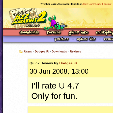
🥕 Other Jazz Jackrabbit fansites
Jazz Community Forums
Users
»
Dodges iR
»
Downloads
»
Reviews
Quick
Review by
Dodges iR
30 Jun 2008, 13:00
I’ll rate U 4.7
Only for fun.