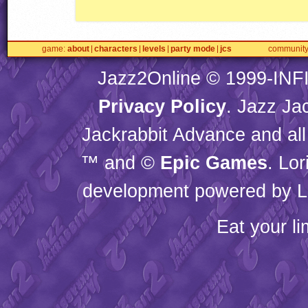
game
about
characters
levels
party mode
jcs
communit
Jazz2Online © 1999-
INF
Privacy Policy
. Jazz Ja
Jackrabbit Advance and all
™ and ©
Epic Games
. Lo
development powered by L
Eat your l