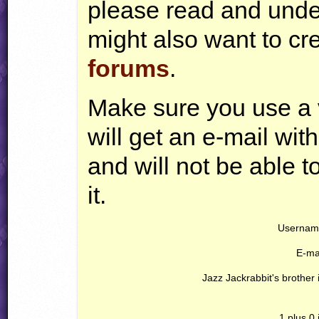
please read and und
might also want to cr
forums
.
Make sure you use a 
will get an e-mail with
and will not be able 
it.
Usernam
E-mai
Jazz Jackrabbit's brother i
1 plus 0 