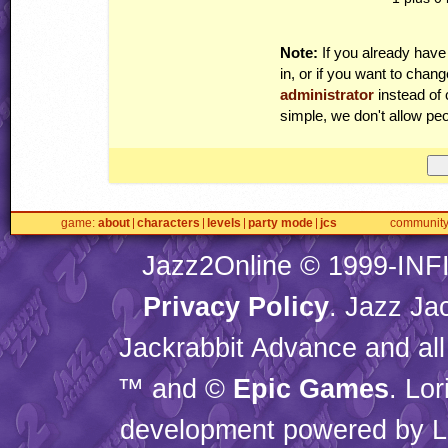
Note:
If you already have
in, or if you want to cha
administrator
instead of 
simple, we don't allow peo
game
about
characters
levels
party mode
jcs
communit
Jazz2Online © 1999-
INF
Privacy Policy
. Jazz Ja
Jackrabbit Advance and all
™ and ©
Epic Games
. Lo
development powered by L