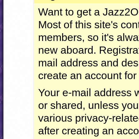
Want to get a Jazz2
Most of this site's con
members, so it's alw
new aboard. Registrat
mail address and des
create an account for
Your e-mail address w
or shared, unless you
various privacy-relate
after creating an acco