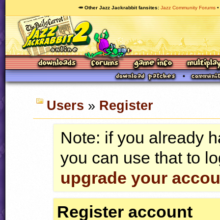
🥕 Other Jazz Jackrabbit fansites
Jazz Community Forums
Users
»
Register
Note: if you already 
you can use that to lo
upgrade your accou
Register account