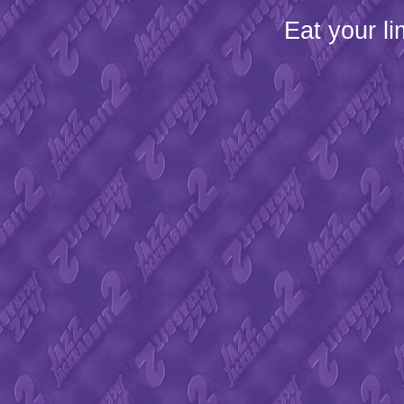
Eat your l