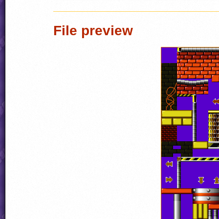
File preview