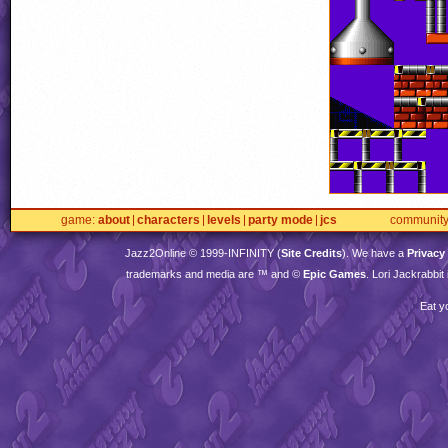
game
about
characters
levels
party mode
jcs
communit
Jazz2Online © 1999-
INFINITY
(
Site Credits
). We have a
Privacy
trademarks and media are ™ and ©
Epic Games
. Lori Jackrabbi
Eat y