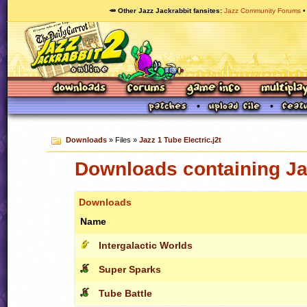
🥕 Other Jazz Jackrabbit fansites
Jazz Community Forums
Downloads
» Files »
Jazz 1 Tube Electric.j2t
Downloads containing Jaz
Downloads
Name
Intergalactic Worlds
Super Sparks
Tube Battle