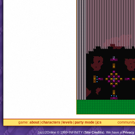
game
about
characters
levels
party mode
jcs
communit
Jazz2Online © 1999-
INFINITY
(
Site Credits
). We have a
Privacy