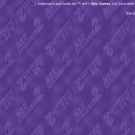
trademarks and media are ™ and ©
Epic Games
. Lori Jackrabbi
Eat y