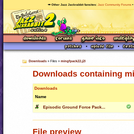
🥕 Other Jazz Jackrabbit fansites
Jazz Community Forums
Downloads
» Files »
mingfpack22.j2l
Downloads containing mi
Downloads
Name
Episodic Ground Force Pack...
File preview