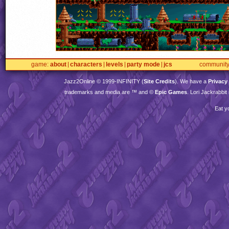
game
about
characters
levels
party mode
jcs
communit
Jazz2Online © 1999-
INFINITY
(
Site Credits
). We have a
Privacy
trademarks and media are ™ and ©
Epic Games
. Lori Jackrabbi
Eat y