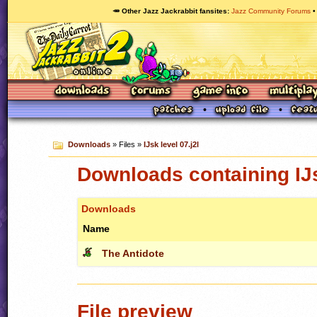
🥕 Other Jazz Jackrabbit fansites
Jazz Community Forums
Downloads
» Files »
IJsk level 07.j2l
Downloads containing IJs
Downloads
Name
The Antidote
File preview