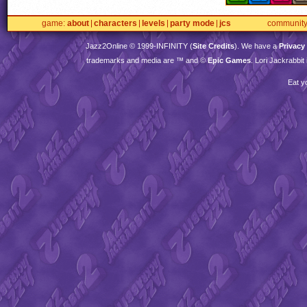
game
about
characters
levels
party mode
jcs
communit
Jazz2Online © 1999-
INFINITY
(
Site Credits
). We have a
Privacy
trademarks and media are ™ and ©
Epic Games
. Lori Jackrabbi
Eat y