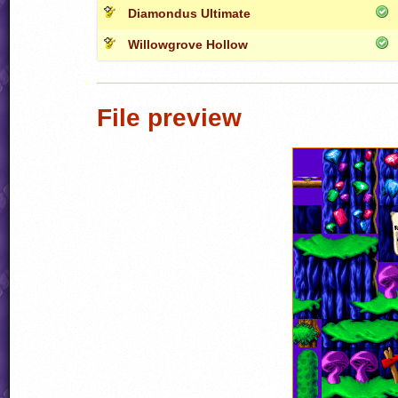
Diamondus Ultimate
Willowgrove Hollow
File preview