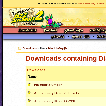
🥕 Other Jazz Jackrabbit fansites
Jazz Community Forums
Downloads
» Files »
DiamUlt-Day.j2t
Downloads containing Di
Downloads
Name
Plumber Slumber
Anniversary Bash 28 Levels
Anniversary Bash 27 CTF