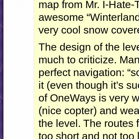
map from Mr. I-Hate-
awesome “Winterland W
very cool snow cove
The design of the lev
much to criticize. Ma
perfect navigation: “s
it (even though it’s su
of OneWays is very w
(nice copter) and we
the level. The routes
too short and not too 