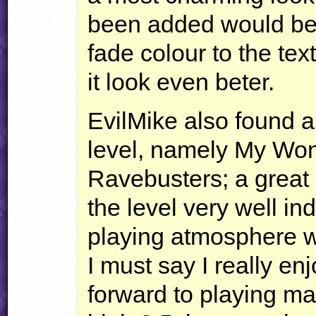
been added would be a
fade colour to the te
it look even beter.
EvilMike also found a 
level, namely My Wo
Ravebusters; a great r
the level very well in
playing atmosphere w
I must say I really enj
forward to playing ma