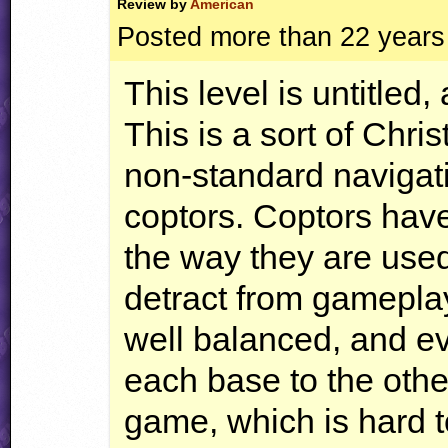
Review by
American
Posted more than 22 years
This level is untitled,
This is a sort of Chri
non-standard navigat
coptors. Coptors hav
the way they are used
detract from gameplay
well balanced, and ev
each base to the othe
game, which is hard 