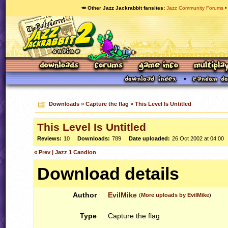
🥕 Other Jazz Jackrabbit fansites
Jazz Community Forums
Downloads
»
Capture the flag
»
This Level Is Untitled
This Level Is Untitled
Reviews:
10
Downloads:
789
Date uploaded:
26 Oct 2002 at 04:00
« Prev | Jazz 1 Candion
Download details
Author
EvilMike
(
More uploads by EvilMike
)
Type
Capture the flag