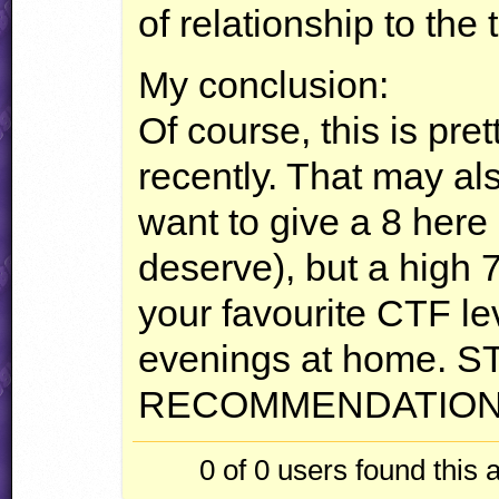
of relationship to the 
My conclusion:
Of course, this is pret
recently. That may al
want to give a 8 here 
deserve), but a high 7
your favourite
CTF
le
evenings at home.
S
RECOMMENDATIO
0 of 0
users found this 