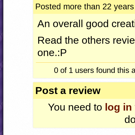
Posted more than 22 years
An overall good creat
Read the others revie
one.:P
0 of 1
users found this 
Post a review
You need to
log in
do