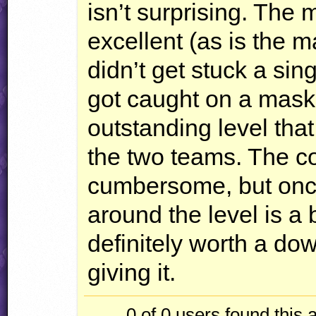
isn’t surprising. The 
excellent (as is the m
didn’t get stuck a sing
got caught on a masked
outstanding level tha
the two teams. The co
cumbersome, but once 
around the level is a 
definitely worth a do
giving it.
0 of 0
users found this 