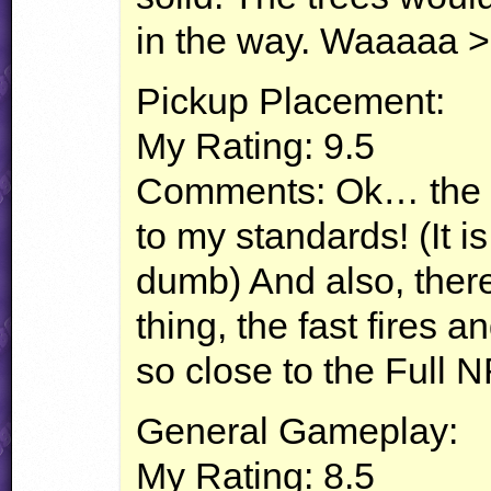
in the way. Waaaaa >
Pickup Placement:
My Rating: 9.5
Comments: Ok… the p
to my standards! (It i
dumb) And also, there
thing, the fast fires 
so close to the Full
N
General Gameplay:
My Rating: 8.5