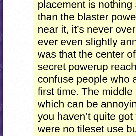
placement is nothing 
than the blaster power
near it, it’s never ov
ever even slightly a
was that the center of
secret powerup reach
confuse people who ar
first time. The middl
which can be annoying
you haven’t quite got 
were no tileset use bu