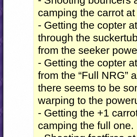
- Shooting bouncers a
camping the carrot at
- Getting the copter a
through the suckertu
from the seeker powe
- Getting the copter a
from the “Full
NRG
” 
there seems to be som
warping to the power
- Getting the +1 carr
camping the full one.