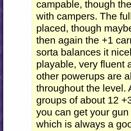
campable, though ther
with campers. The full
placed, though maybe 
then again the +1 carr
sorta balances it nice
playable, very fluent 
other powerups are a
throughout the level
groups of about 12 +
you can get your gun f
which is always a goo