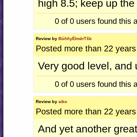
high 8.5; keep up the
0 of 0
users found this 
Review by
BúññyÉlmérTšb
Posted more than 22 years
Very good level, and u
0 of 0
users found this 
Review by
aiko
Posted more than 22 years
And yet another great