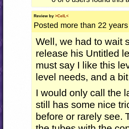
Review by
>CelL<
Posted more than 22 years
Well, we had to wait 
release his Untitled le
must say I like this le
level needs, and a bit
I would only call the l
still has some nice tr
before or rarely see. 
the tubes with the cop