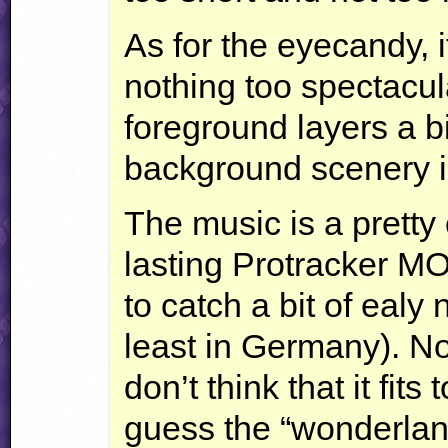
As for the eyecandy, i
nothing too spectacula
foreground layers a b
background scenery is
The music is a pretty
lasting Protracker
M
to catch a bit of ealy
least in Germany). Not
don’t think that it fits
guess the “wonderland