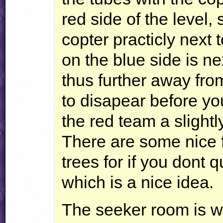
red side of the level, 
copter practicly next 
on the blue side is ne
thus further away fro
to disapear before yo
the red team a slightl
There are some nice f
trees for if you dont q
which is a nice idea.
The seeker room is we