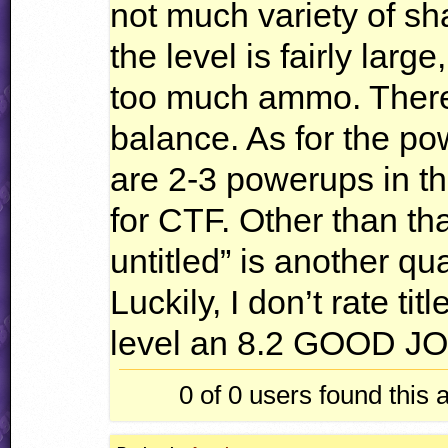
not much variety of s
the level is fairly large
too much ammo. There 
balance. As for the p
are 2-3 powerups in th
for
CTF
. Other than tha
untitled” is another qu
Luckily, I don’t rate titl
level an 8.2
GOOD
J
0 of 0
users found this 