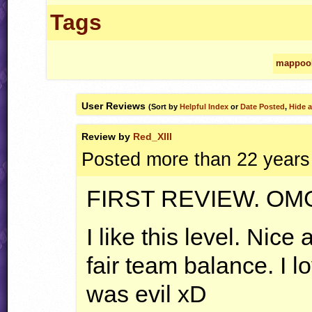
Tags
mappoo
User Reviews
(Sort by
Helpful Index
or
Date Posted
,
Hide a
Review by
Red_XIII
Posted more than 22 years
FIRST
REVIEW
.
OM
I like this level. Nice
fair team balance. I l
was evil xD