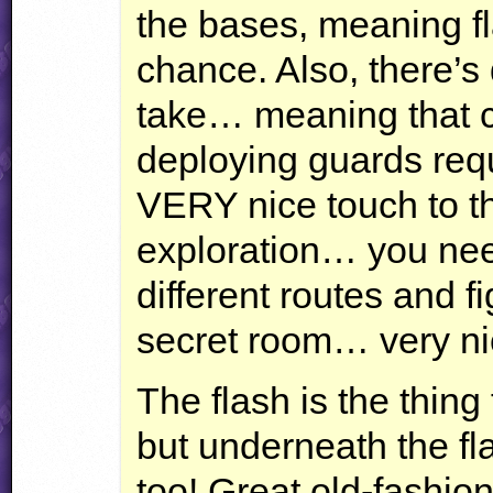
the bases, meaning fl
chance. Also, there’s 
take… meaning that c
deploying guards req
VERY
nice touch to th
exploration… you nee
different routes and f
secret room… very ni
The flash is the thing
but underneath the fla
too! Great old-fashio