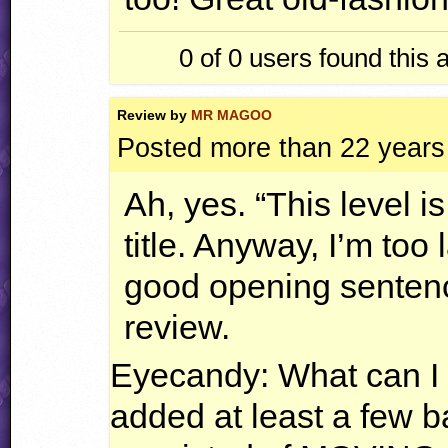
0 of 0
users found this 
Review by
MR MAGOO
Posted more than 22 years
Ah, yes. “This level is
title. Anyway, I’m too 
good opening sentence,
review.
Eyecandy: What can I s
added at least a few 