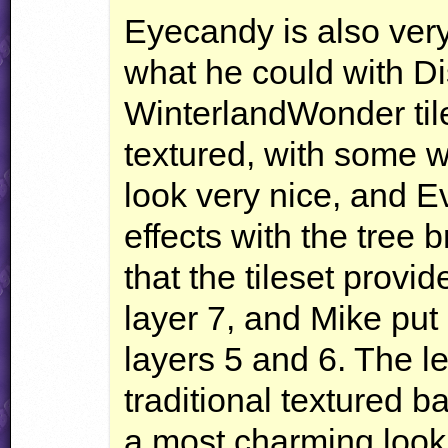
Eyecandy is also very
what he could with Di
WinterlandWonder tile
textured, with some wh
look very nice, and E
effects with the tree
that the tileset provi
layer 7, and Mike pu
layers 5 and 6. The le
traditional textured b
a most charming look