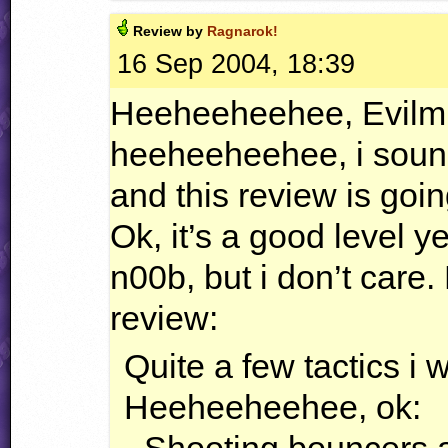
Review by
Ragnarok!
16 Sep 2004, 18:39
Heeheeheehee, Evilmike
heeheeheehee, i soun
and this review is go
Ok, it’s a good level y
n00b, but i don’t care.
review:
Quite a few tactics i wi
Heeheeheehee, ok: