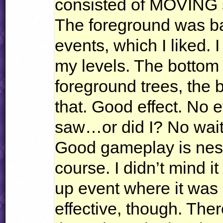
consisted of
MOVING
The foreground was ba
events, which I liked. 
my levels. The bottom 
foreground trees, the 
that. Good effect. No 
saw…or did I? No wait,
Good gameplay is nes
course. I didn’t mind it
up event where it was 
effective, though. The