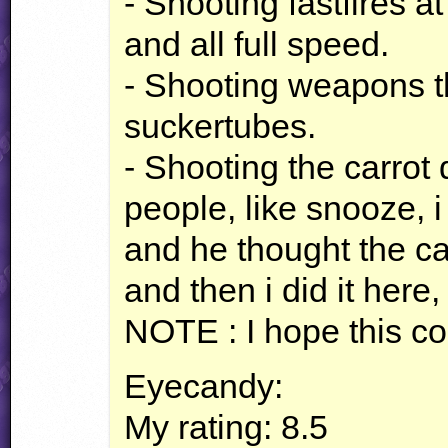
- Shooting fastfires 
and all full speed.
- Shooting weapons t
suckertubes.
- Shooting the carro
people, like snooze, i 
and he thought the ca
and then i did it here, 
NOTE
: I hope this c
Eyecandy:
My rating: 8.5