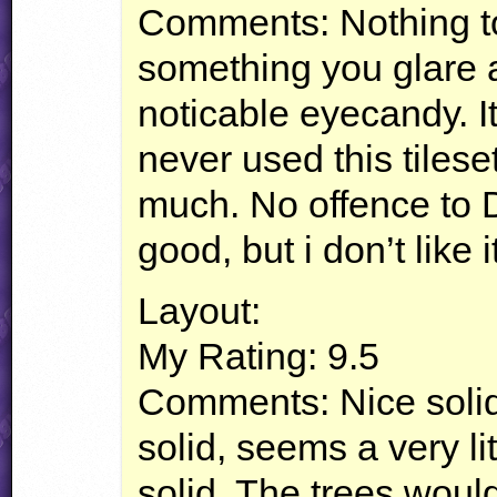
Comments: Nothing too
something you glare a
noticable eyecandy. It
never used this tileset
much. No offence to D
good, but i don’t like i
Layout:
My Rating: 9.5
Comments: Nice solid 
solid, seems a very lit
solid. The trees would