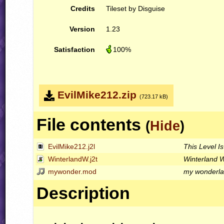
Credits
Tileset by Disguise
Version
1.23
Satisfaction
100%
EvilMike212.zip
(723.17 kB)
File contents
(
Hide
)
EvilMike212.j2l
This Level Is
WinterlandW.j2t
Winterland 
mywonder.mod
my wonderl
Description