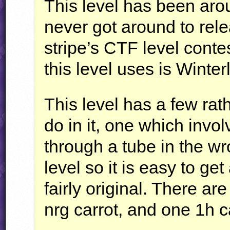
This level has been arou
never got around to rele
stripe’s
CTF
level contes
this level uses is Winte
This level has a few rath
do in it, one which invo
through a tube in the wr
level so it is easy to get
fairly original. There ar
nrg carrot, and one 1h c