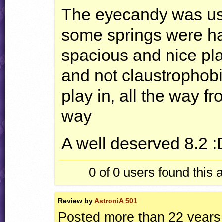
The eyecandy was us
some springs were har
spacious and nice plac
and not claustrophobic
play in, all the way fr
way
A well deserved 8.2 :
0 of 0
users found this 
Review by
AstroniA 501
Posted more than 22 years