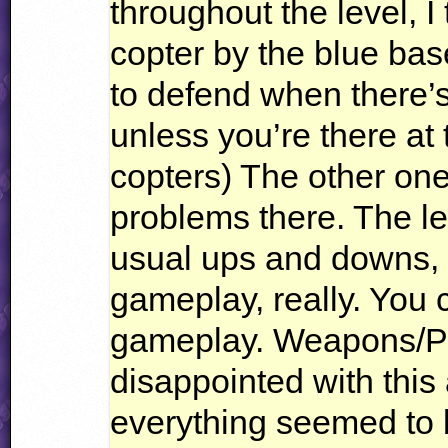
throughout the level, 
copter by the blue base
to defend when there’s
unless you’re there at t
copters) The other one
problems there. The leve
usual ups and downs,
gameplay, really. You 
gameplay. Weapons/Pl
disappointed with this 
everything seemed to 