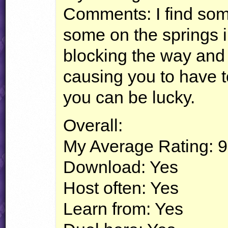
Comments: I find som
some on the springs i
blocking the way and
causing you to have to
you can be lucky.
Overall:
My Average Rating: 9
Download: Yes
Host often: Yes
Learn from: Yes