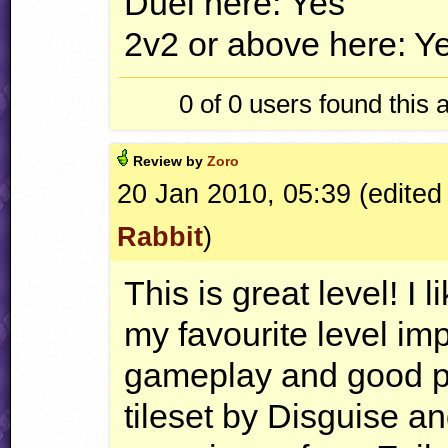
Duel here: Yes
2v2 or above here: Y
0 of 0
users found this 
Review by
Zoro
20 Jan 2010, 05:39 (edited
Rabbit
)
This is great level! I
my favourite level i
gameplay and good p
tileset by Disguise a