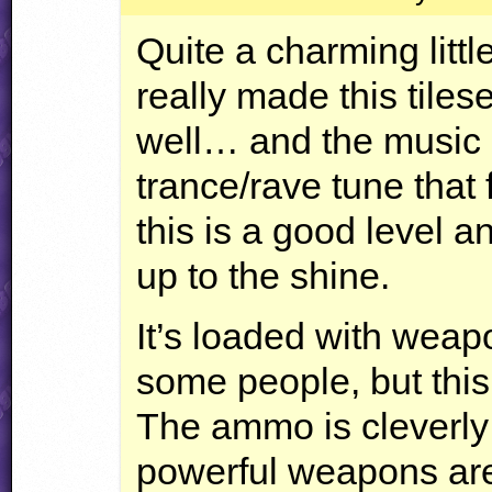
Quite a charming littl
really made this tilese
well… and the music i
trance/rave tune that 
this is a good level
up to the shine.
It’s loaded with weap
some people, but this
The ammo is cleverly
powerful weapons are