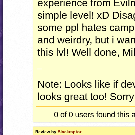
experience from Evi
simple level! xD Dis
some ppl hates camp
and weirdry, but i wan
this lvl! Well done, Mi
_
Note: Looks like if dev
looks great too! Sorry 
0 of 0
users found this 
Review by
Blackraptor