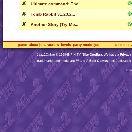
Ultimate command: The...
Tomb Rabbit v1.23.2...
Another Story (Try-Me...
game
about
characters
levels
party mode
jcs
communit
Jazz2Online © 1999-
INFINITY
(
Site Credits
). We have a
Privacy
trademarks and media are ™ and ©
Epic Games
. Lori Jackrabbi
Eat y