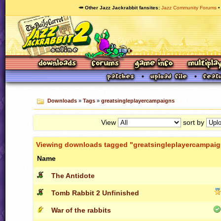
🥕 Other Jazz Jackrabbit fansites
Jazz Community Forums
Downloads
»
Tags
»
greatsingleplayercampaigns
View
sort by
Viewing downloads tagged "greatsingleplayercampai
Name
The Antidote
Tomb Rabbit 2 Unfinished
War of the rabbits