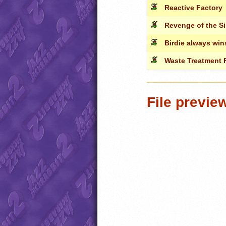
Reactive Factory
Revenge of the Si
Birdie always win
Waste Treatment F
File previe