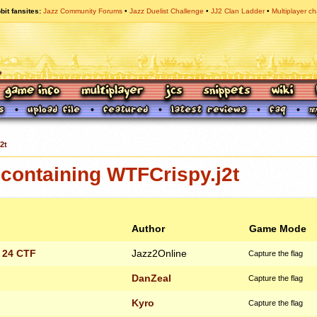
bit fansites
Jazz Community Forums
Jazz Duelist Challenge
JJ2 Clan Ladder
Multiplayer ch
2t
containing WTFCrispy.j2t
Author
Game Mode
 24 CTF
Jazz2Online
Capture the flag
DanZeal
Capture the flag
Kyro
Capture the flag