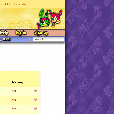
at
JJ2+
Discord chat
Rating
N/A
N/A
N/A