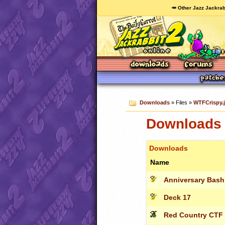
🥕 Other Jazz Jackrab
Downloads
» Files »
WTFCrispy.j
Downloads 
Downloads
Name
Anniversary Bash
Deck 17
Red Country CTF