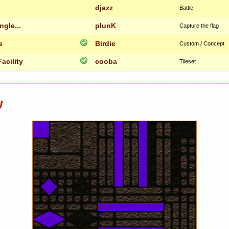
djazz
Battle
ngle...
plunK
Capture the flag
s
Birdie
Custom / Concept
acility
cooba
Tileset
w