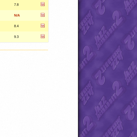
7.8
N/A
8.4
9.3